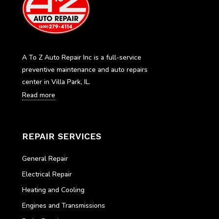
A To Z Auto Repair Inc is a full-service
preventive maintenance and auto repairs
center in Villa Park, IL.
Read more
REPAIR SERVICES
General Repair
Electrical Repair
Heating and Cooling
Engines and Transmissions