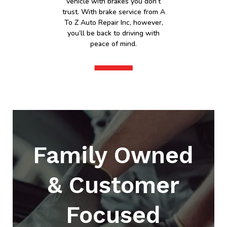
vehicle with brakes you don’t
trust. With brake service from A
To Z Auto Repair Inc, however,
you’ll be back to driving with
peace of mind.
Family Owned
& Customer
Focused