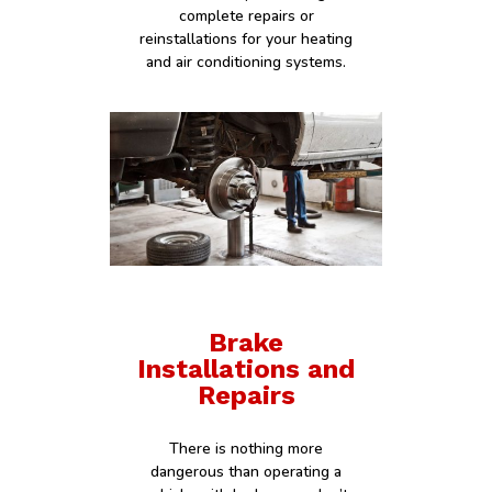
complete repairs or
reinstallations for your heating
and air conditioning systems.
Brake
Installations and
Repairs
There is nothing more
dangerous than operating a