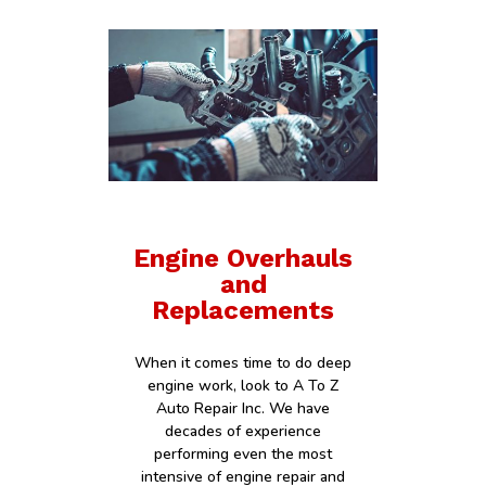
Engine Overhauls
and
Replacements
When it comes time to do deep
engine work, look to A To Z
Auto Repair Inc. We have
decades of experience
performing even the most
intensive of engine repair and