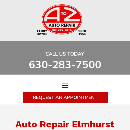
CALL US TODAY
630-283-7500
REQUEST AN APPOINTMENT
Auto Repair Elmhurst