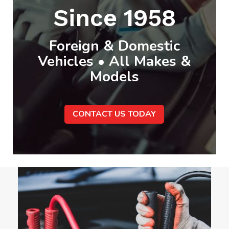
Since 1958
Foreign & Domestic
Vehicles • All Makes &
Models
CONTACT US TODAY