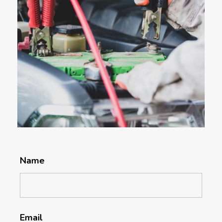
Name
Email