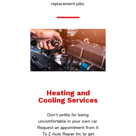
replacement jobs.
Heating and
Cooling Services
Don’t settle for being
uncomfortable in your own car.
Request an appointment from A
To Z Auto Repair Inc to get