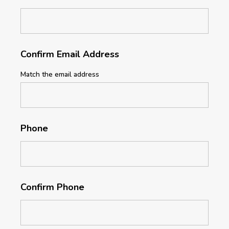
Confirm Email Address
Match the email address
Phone
Confirm Phone