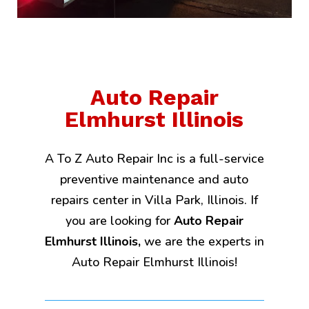
Auto Repair
Elmhurst Illinois
A To Z Auto Repair Inc is a full-service
preventive maintenance and auto
repairs center in Villa Park, Illinois. If
you are looking for
Auto Repair
Elmhurst Illinois,
we are the experts in
Auto Repair Elmhurst Illinois!