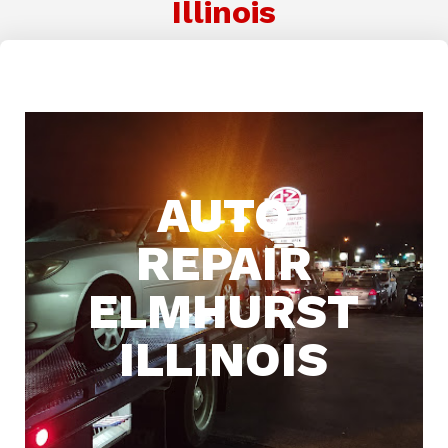
Illinois
AUTO
REPAIR
ELMHURST
ILLINOIS