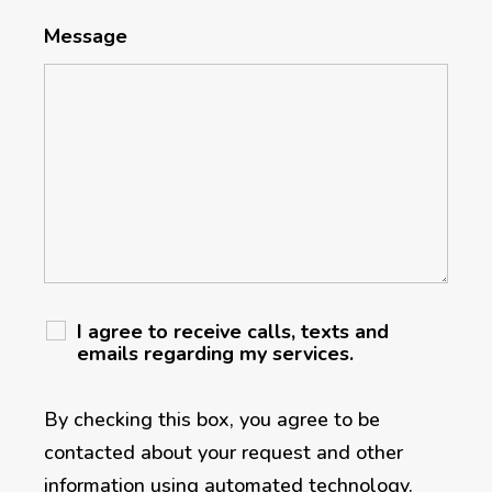
Message
I agree to receive calls, texts and
emails regarding my services.
By checking this box, you agree to be
contacted about your request and other
information using automated technology.