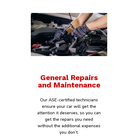
General Repairs
and Maintenance
Our ASE-certified technicians
ensure your car will get the
attention it deserves, so you can
get the repairs you need
without the additional expenses
you don’t.