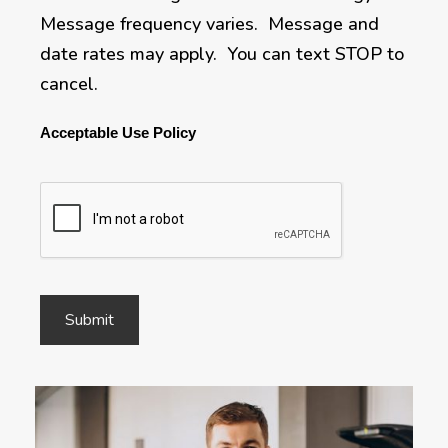
Message frequency varies. Message and
date rates may apply. You can text STOP to
cancel.
Acceptable Use Policy