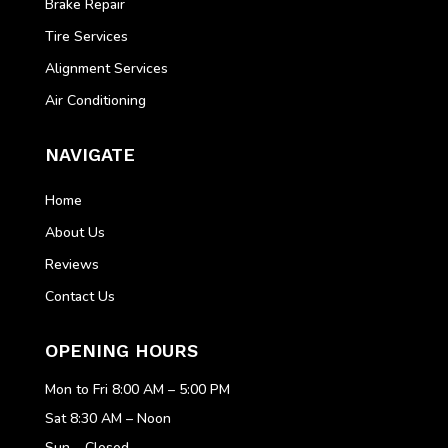
Brake Repair
Tire Services
Alignment Services
Air Conditioning
NAVIGATE
Home
About Us
Reviews
Contact Us
OPENING HOURS
Mon to Fri 8:00 AM – 5:00 PM
Sat 8:30 AM – Noon
Sun – Closed