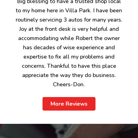
Big blessing to have a trusted shop local
to my home here in Villa Park. I have been
routinely servicing 3 autos for many years.
Joy at the front desk is very helpful and
accommodating while Robert the owner
has decades of wise experience and
expertise to fix all my problems and
concerns. Thankful to have this place
appreciate the way they do business.
Cheers-Don.
More Reviews