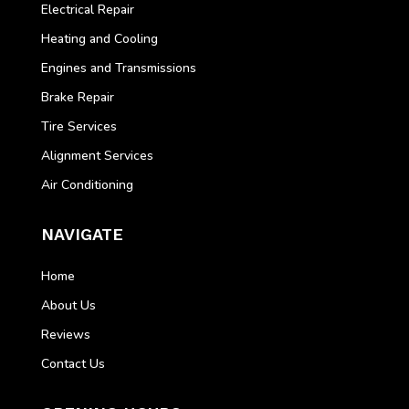
Electrical Repair
Heating and Cooling
Engines and Transmissions
Brake Repair
Tire Services
Alignment Services
Air Conditioning
NAVIGATE
Home
About Us
Reviews
Contact Us