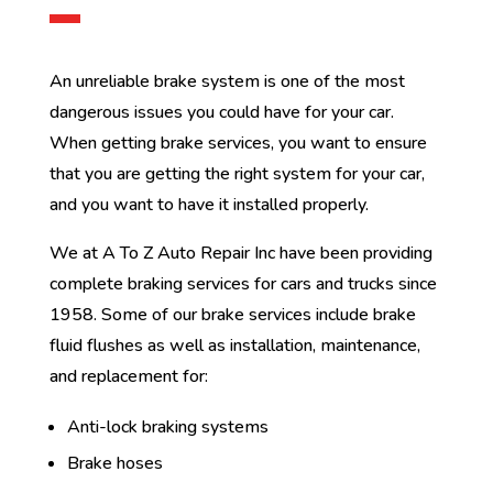
An unreliable brake system is one of the most
dangerous issues you could have for your car.
When getting brake services, you want to ensure
that you are getting the right system for your car,
and you want to have it installed properly.
We at A To Z Auto Repair Inc have been providing
complete braking services for cars and trucks since
1958. Some of our brake services include brake
fluid flushes as well as installation, maintenance,
and replacement for:
Anti-lock braking systems
Brake hoses