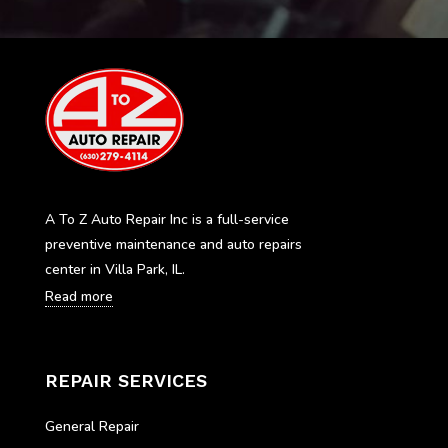
A To Z Auto Repair Inc is a full-service
preventive maintenance and auto repairs
center in Villa Park, IL.
Read more
REPAIR SERVICES
General Repair