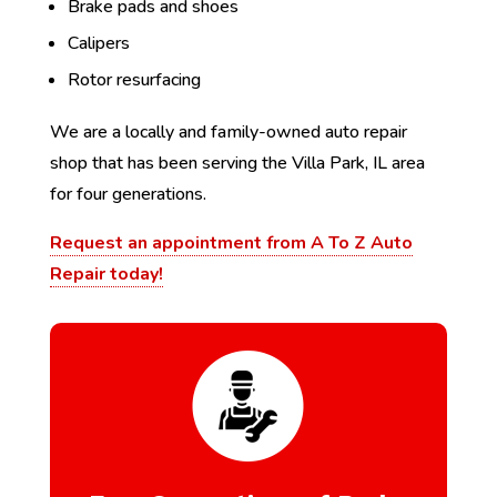
Brake pads and shoes
Calipers
Rotor resurfacing
We are a locally and family-owned auto repair
shop that has been serving the Villa Park, IL area
for four generations.
Request an appointment from A To Z Auto
Repair today!