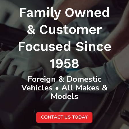
Family Owned
& Customer
Focused Since
1958
Foreign & Domestic
Vehicles • All Makes &
Models
CONTACT US TODAY