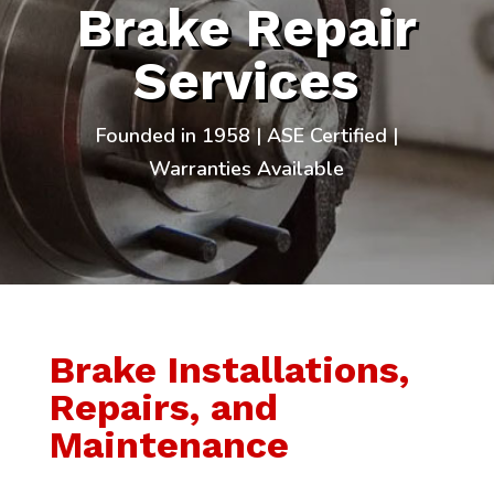
Brake Repair
Services
Founded in 1958 | ASE Certified |
Warranties Available
Brake Installations,
Repairs, and
Maintenance