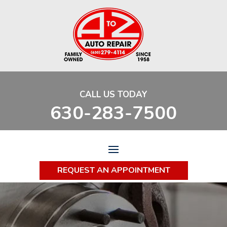
CALL US TODAY
630-283-7500
REQUEST AN APPOINTMENT