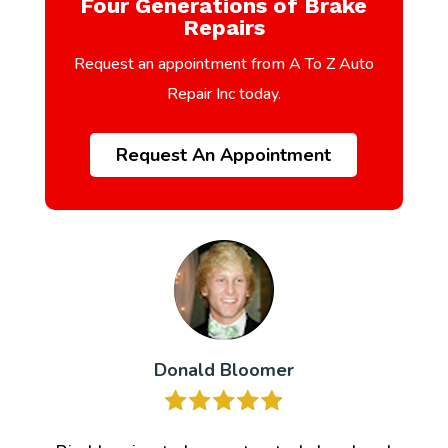
Four Generations of Brake
Repairs
Request an appointment from A To Z Auto
Repair Inc today.
Request An Appointment
Donald Bloomer