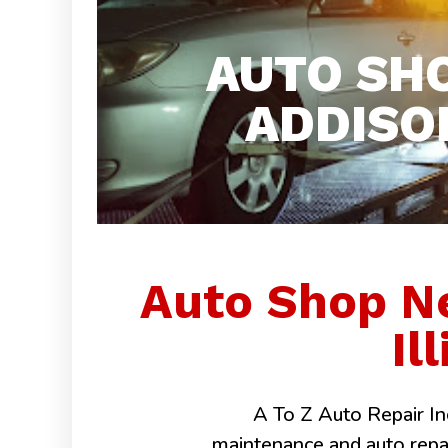
AUTO SH
ADDISON
Auto Shop N
Il
A To Z Auto Repair Inc
maintenance and auto repairs