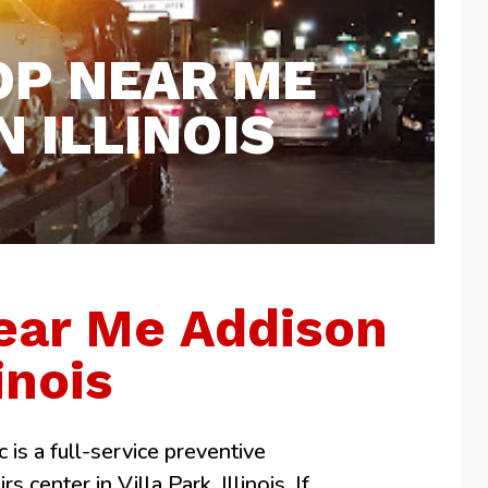
OP NEAR ME
 ILLINOIS
ear Me Addison
linois
 is a full-service preventive
 center in Villa Park, Illinois. If