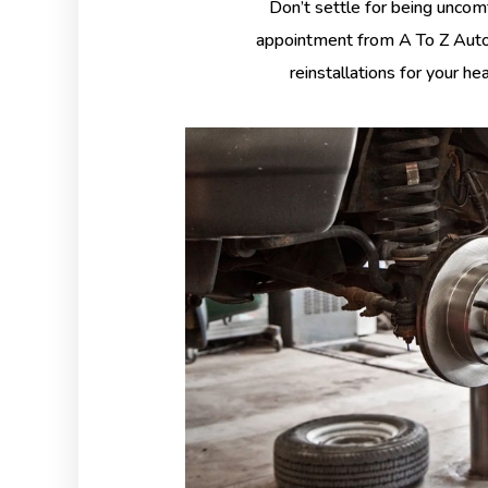
Don’t settle for being uncom
appointment from A To Z Auto 
reinstallations for your he