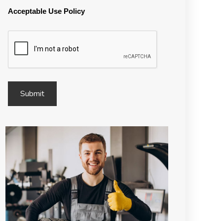
Acceptable Use Policy