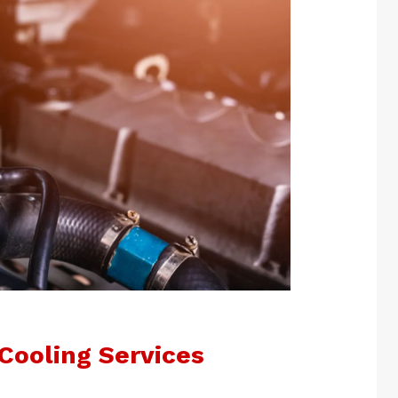
Cooling Services