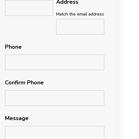
Address
Match the email address
Phone
Confirm Phone
Message