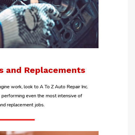
ls and Replacements
ine work, look to A To Z Auto Repair Inc.
performing even the most intensive of
and replacement jobs.