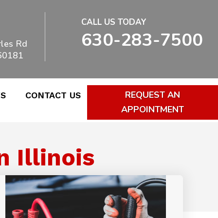
CALL US TODAY
630-283-7500
les Rd
 60181
REQUEST AN
WS
CONTACT US
APPOINTMENT
Illinois