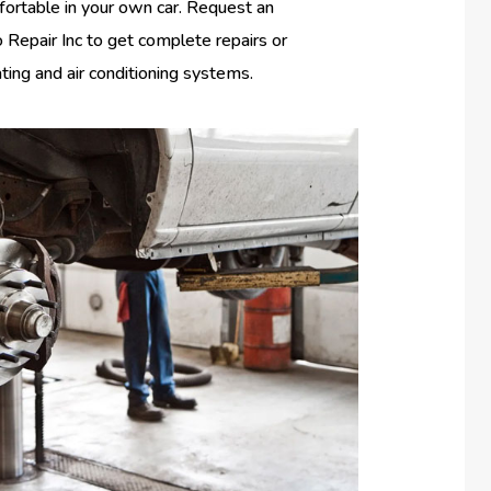
fortable in your own car. Request an
Repair Inc to get complete repairs or
ating and air conditioning systems.