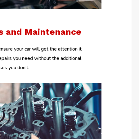
rs and Maintenance
nsure your car will get the attention it
epairs you need without the additional
es you don’t.