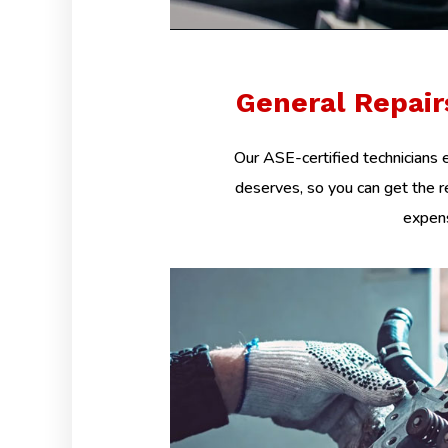
General Repai
Our ASE-certified technicians e
deserves, so you can get the r
expens