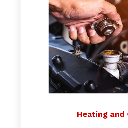
Heating and 