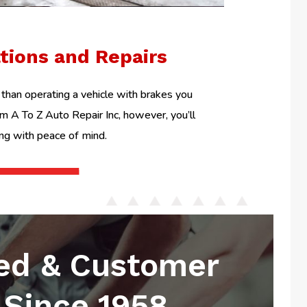
ations and Repairs
than operating a vehicle with brakes you
om A To Z Auto Repair Inc, however, you’ll
ing with peace of mind.
ed & Customer
Since 1958