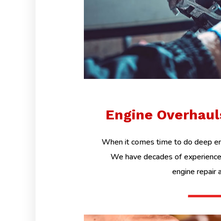
Engine Overhau
When it comes time to do deep eng
We have decades of experience 
engine repair 