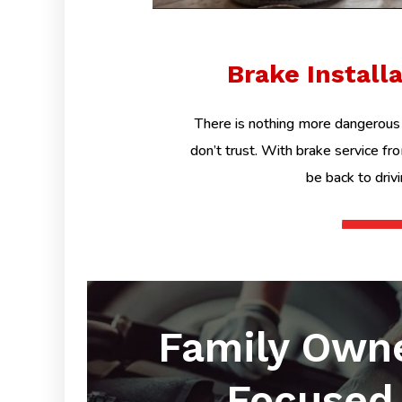
Brake Install
There is nothing more dangerous 
don’t trust. With brake service fr
be back to driv
Family Own
Focused 