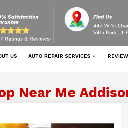
0% Satisfaction
Find Us
arantee
442 W St Char
Villa Park , IL
7 Ratings & Reviews)
OUT US
AUTO REPAIR SERVICES
REVIE
op Near Me Addison 