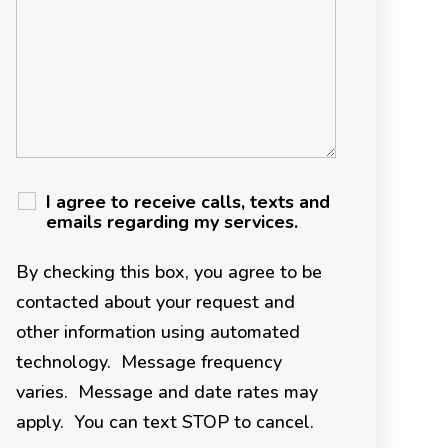
I agree to receive calls, texts and
emails regarding my services.
By checking this box, you agree to be
contacted about your request and
other information using automated
technology. Message frequency
varies. Message and date rates may
apply. You can text STOP to cancel.