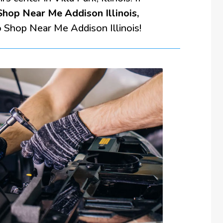
hop Near Me Addison Illinois,
o Shop Near Me Addison Illinois!