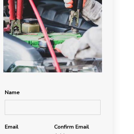
Name
Email
Confirm Email