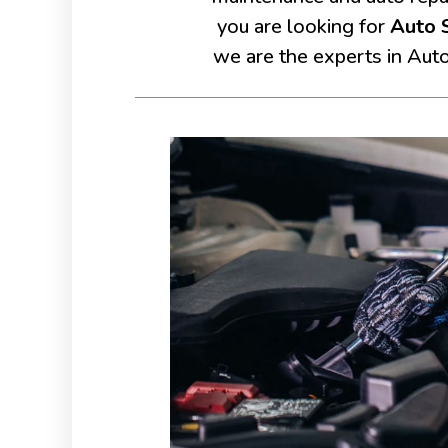
you are looking for
Auto S
we are the experts in Aut