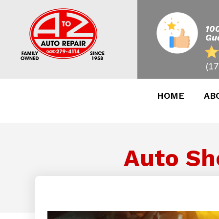
10
Gu
(17
HOME
AB
Auto Sh