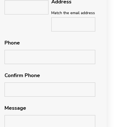
Address
Match the email address
Phone
Confirm Phone
Message