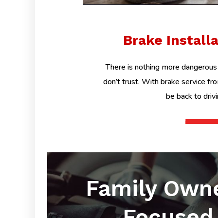
Brake Install
There is nothing more dangerous 
don’t trust. With brake service fr
be back to driv
Family Own
Focused 