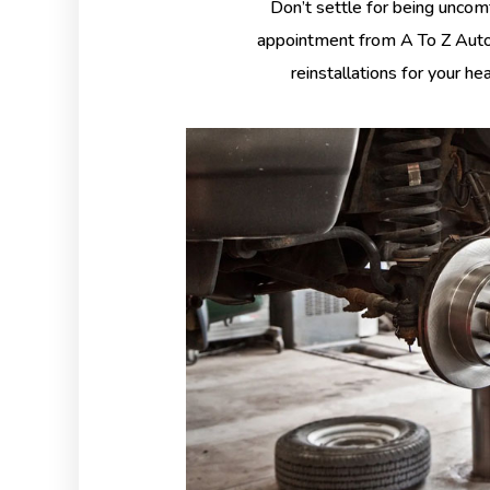
Don’t settle for being uncom
appointment from A To Z Auto 
reinstallations for your he