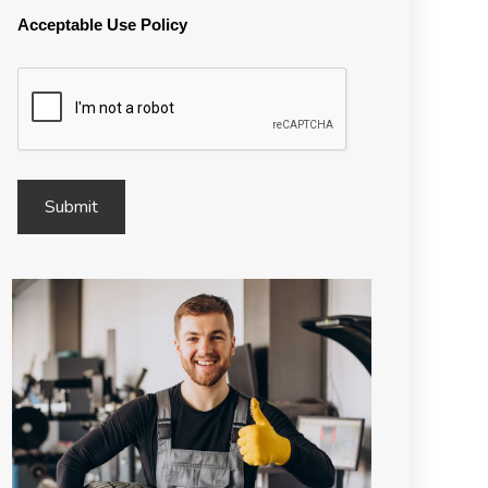
Acceptable Use Policy