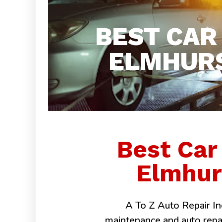
BEST CAR
ELMHURS
Best Car
Elmhurs
A To Z Auto Repair Inc
maintenance and auto repairs