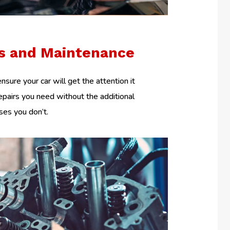
rs and Maintenance
nsure your car will get the attention it
epairs you need without the additional
es you don’t.