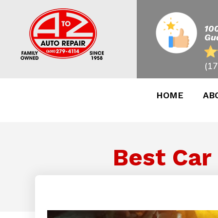
10
Gu
(17
HOME
AB
Best Car