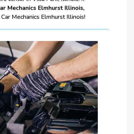
ar Mechanics Elmhurst Illinois,
 Car Mechanics Elmhurst Illinois!