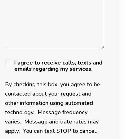
I agree to receive calls, texts and
emails regarding my services.
By checking this box, you agree to be
contacted about your request and
other information using automated
technology. Message frequency
varies. Message and date rates may
apply. You can text STOP to cancel.