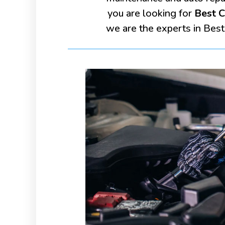
you are looking for
Best C
we are the experts in Best