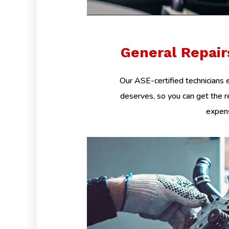
General Repai
Our ASE-certified technicians e
deserves, so you can get the r
expens