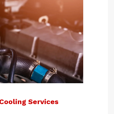
Cooling Services