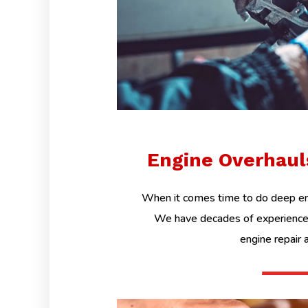
Engine Overhau
When it comes time to do deep eng
We have decades of experience 
engine repair 