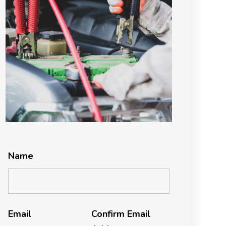
Name
Email
Confirm Email