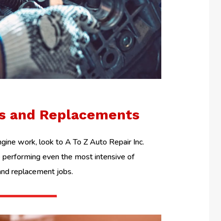
ls and Replacements
ine work, look to A To Z Auto Repair Inc.
performing even the most intensive of
and replacement jobs.