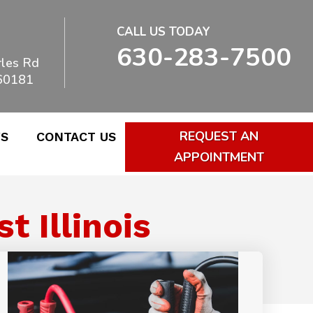
CALL US TODAY
630-283-7500
les Rd
 60181
REQUEST AN
WS
CONTACT US
APPOINTMENT
 Illinois