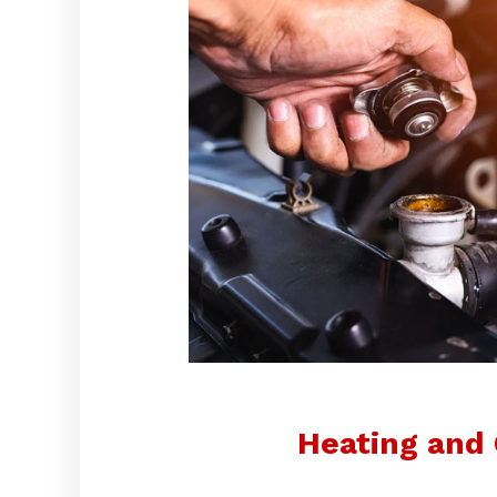
Heating and 