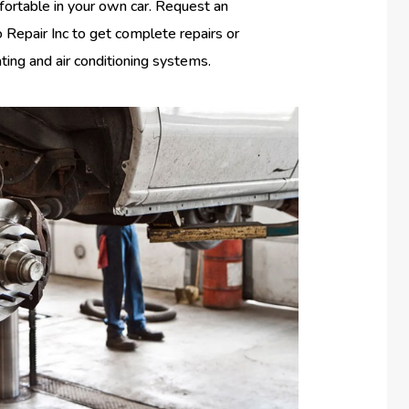
fortable in your own car. Request an
Repair Inc to get complete repairs or
ating and air conditioning systems.