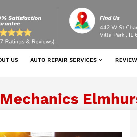
0% Satisfaction
Find Us
arantee
442 W St Char
Villa Park , IL
7 Ratings & Reviews)
OUT US
AUTO REPAIR SERVICES
REVIE
 Mechanics Elmhurst