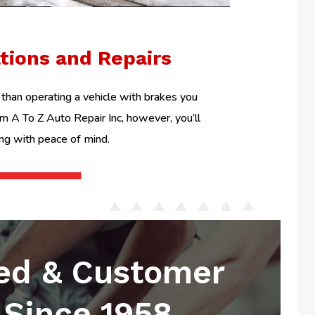
ations and Repairs
than operating a vehicle with brakes you
om A To Z Auto Repair Inc, however, you’ll
ing with peace of mind.
ed & Customer
Since 1958