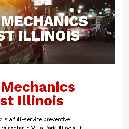
 MECHANICS
T ILLINOIS
 Mechanics
t Illinois
 is a full-service preventive
 center in Villa Park, Illinois. If