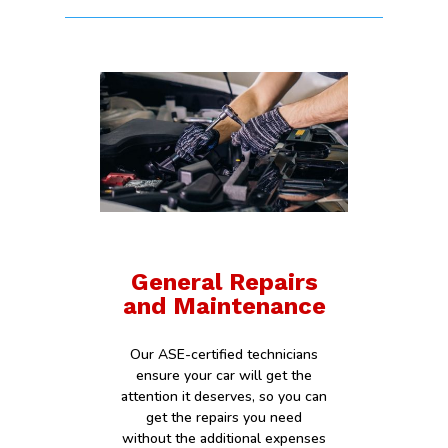
General Repairs
and Maintenance
Our ASE-certified technicians
ensure your car will get the
attention it deserves, so you can
get the repairs you need
without the additional expenses