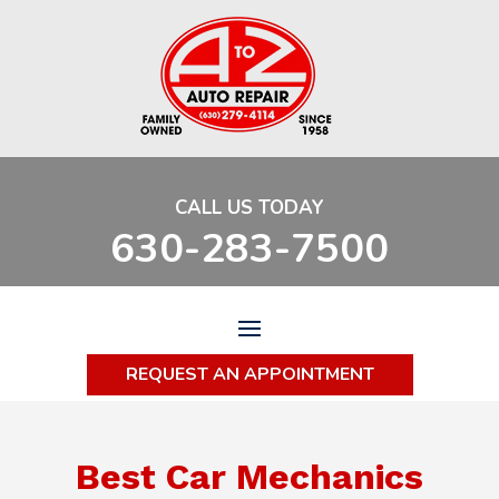
CALL US TODAY
630-283-7500
REQUEST AN APPOINTMENT
Best Car Mechanics