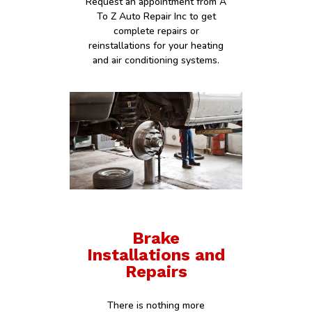
Request an appointment from A
To Z Auto Repair Inc to get
complete repairs or
reinstallations for your heating
and air conditioning systems.
Brake
Installations and
Repairs
There is nothing more