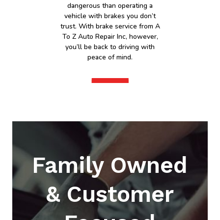
dangerous than operating a
vehicle with brakes you don’t
trust. With brake service from A
To Z Auto Repair Inc, however,
you’ll be back to driving with
peace of mind.
Family Owned
& Customer