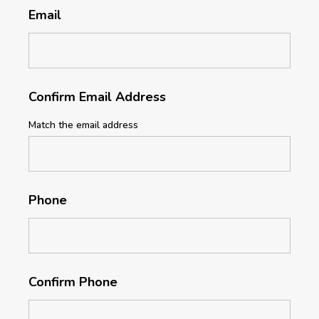
Email
Confirm Email Address
Match the email address
Phone
Confirm Phone