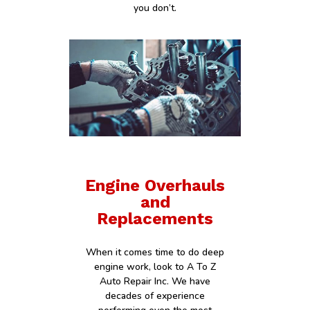
you don’t.
Engine Overhauls
and
Replacements
When it comes time to do deep
engine work, look to A To Z
Auto Repair Inc. We have
decades of experience