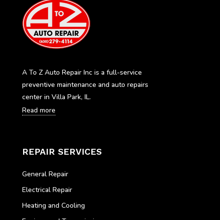
A To Z Auto Repair Inc is a full-service
preventive maintenance and auto repairs
center in Villa Park, IL.
Read more
REPAIR SERVICES
General Repair
Electrical Repair
Heating and Cooling