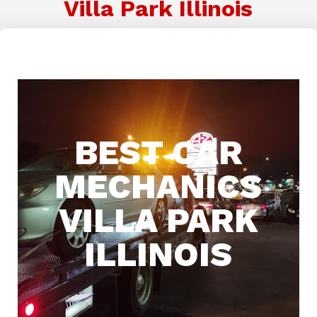
Villa Park Illinois
BEST CAR
MECHANICS
VILLA PARK
ILLINOIS