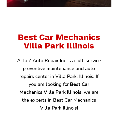
Best Car Mechanics
Villa Park Illinois
A To Z Auto Repair Inc is a full-service
preventive maintenance and auto
repairs center in Villa Park, Illinois. If
you are looking for
Best Car
Mechanics Villa Park Illinois,
we are
the experts in Best Car Mechanics
Villa Park Illinois!