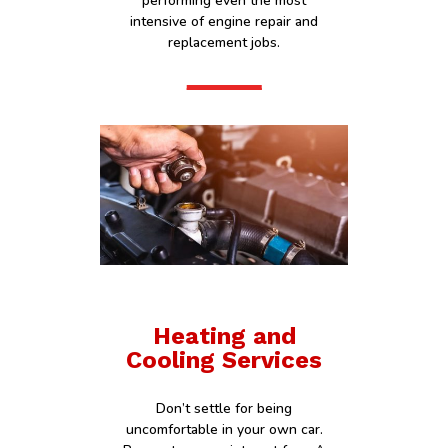
performing even the most
intensive of engine repair and
replacement jobs.
Heating and
Cooling Services
Don’t settle for being
uncomfortable in your own car.