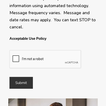
information using automated technology.
Message frequency varies. Message and
date rates may apply. You can text STOP to
cancel.
Acceptable Use Policy