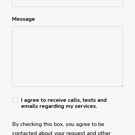
Message
I agree to receive calls, texts and
emails regarding my services.
By checking this box, you agree to be
contacted about your request and other