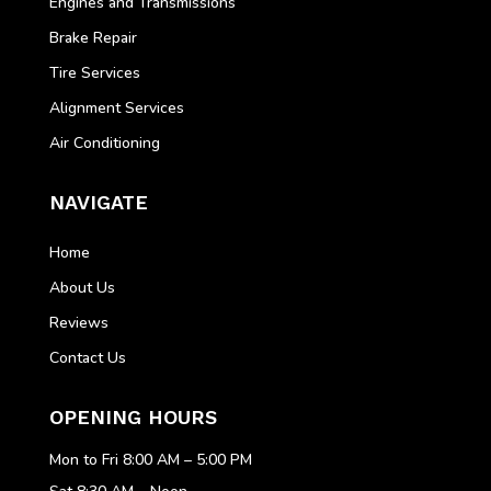
Engines and Transmissions
Brake Repair
Tire Services
Alignment Services
Air Conditioning
NAVIGATE
Home
About Us
Reviews
Contact Us
OPENING HOURS
Mon to Fri 8:00 AM – 5:00 PM