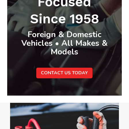
Focused
Since 1958
Foreign & Domestic
Vehicles • All Makes &
Models
CONTACT US TODAY