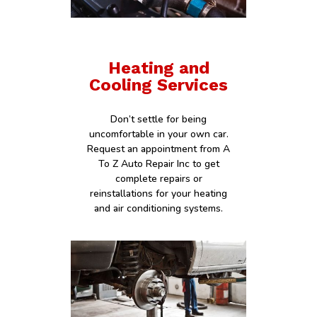
Heating and
Cooling Services
Don’t settle for being
uncomfortable in your own car.
Request an appointment from A
To Z Auto Repair Inc to get
complete repairs or
reinstallations for your heating
and air conditioning systems.