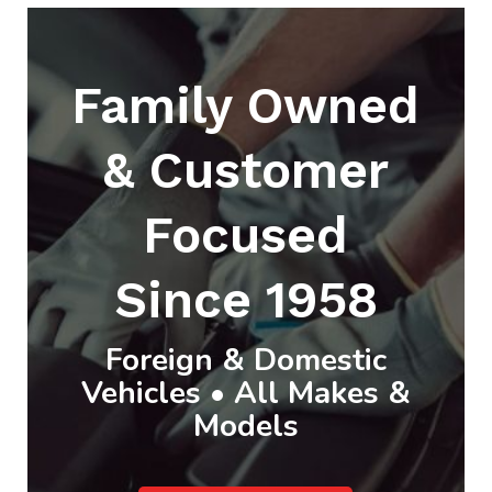
Family Owned
& Customer
Focused
Since 1958
Foreign & Domestic
Vehicles • All Makes &
Models