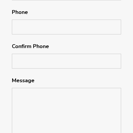
Phone
Confirm Phone
Message