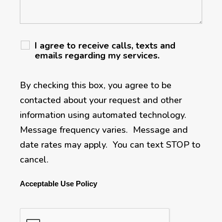
I agree to receive calls, texts and
emails regarding my services.
By checking this box, you agree to be
contacted about your request and other
information using automated technology.
Message frequency varies. Message and
date rates may apply. You can text STOP to
cancel.
Acceptable Use Policy