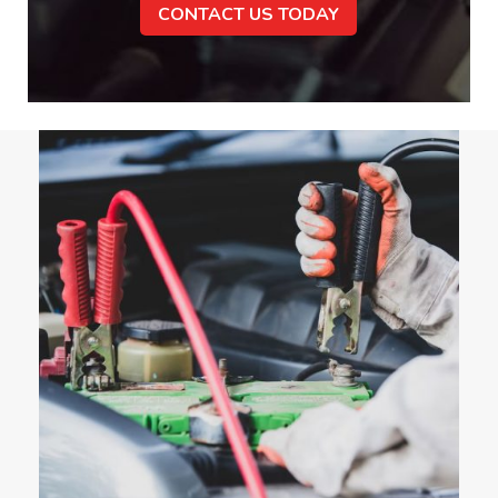
CONTACT US TODAY