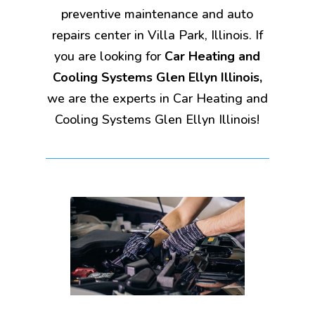
preventive maintenance and auto
repairs center in Villa Park, Illinois. If
you are looking for
Car Heating and
Cooling Systems Glen Ellyn Illinois,
we are the experts in Car Heating and
Cooling Systems Glen Ellyn Illinois!