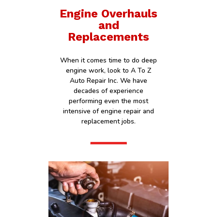
Engine Overhauls
and
Replacements
When it comes time to do deep
engine work, look to A To Z
Auto Repair Inc. We have
decades of experience
performing even the most
intensive of engine repair and
replacement jobs.