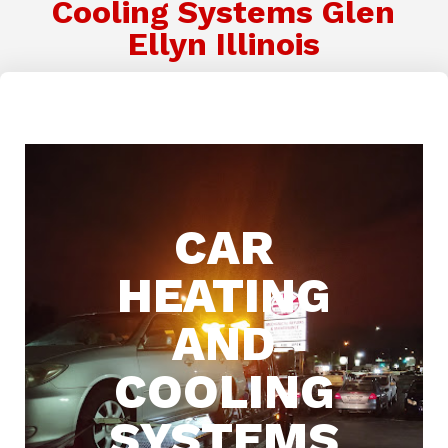
Cooling Systems Glen
Ellyn Illinois
CAR
HEATING
AND
COOLING
SYSTEMS