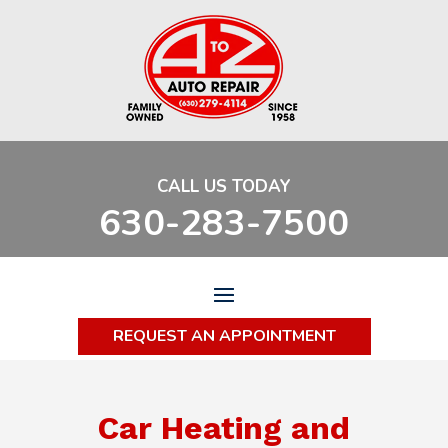
CALL US TODAY
630-283-7500
REQUEST AN APPOINTMENT
Car Heating and