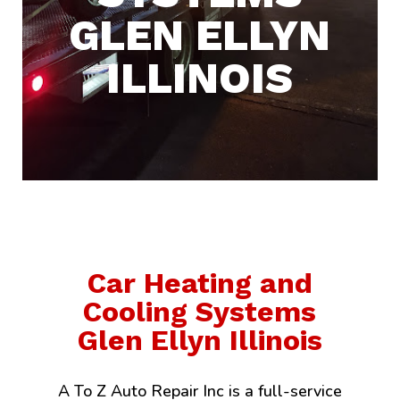
GLEN ELLYN
ILLINOIS
Car Heating and
Cooling Systems
Glen Ellyn Illinois
A To Z Auto Repair Inc is a full-service