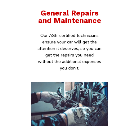
General Repairs
and Maintenance
Our ASE-certified technicians
ensure your car will get the
attention it deserves, so you can
get the repairs you need
without the additional expenses
you don’t.