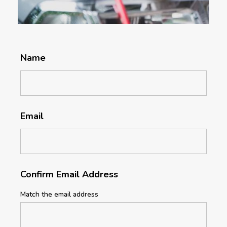
Name
Email
Confirm Email Address
Match the email address