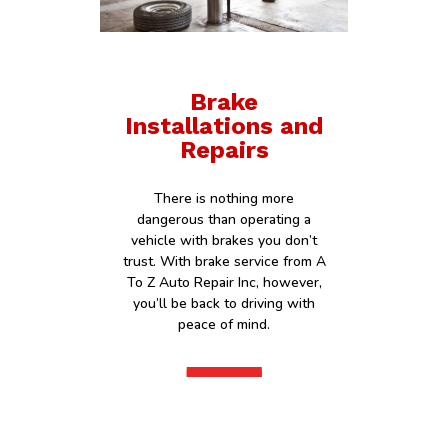
Brake
Installations and
Repairs
There is nothing more
dangerous than operating a
vehicle with brakes you don’t
trust. With brake service from A
To Z Auto Repair Inc, however,
you’ll be back to driving with
peace of mind.