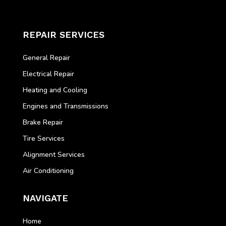
REPAIR SERVICES
General Repair
Electrical Repair
Heating and Cooling
Engines and Transmissions
Brake Repair
Tire Services
Alignment Services
Air Conditioning
NAVIGATE
Home