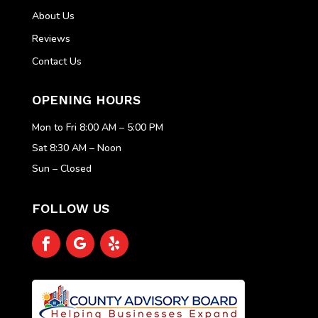
About Us
Reviews
Contact Us
OPENING HOURS
Mon to Fri 8:00 AM – 5:00 PM
Sat 8:30 AM – Noon
Sun – Closed
FOLLOW US