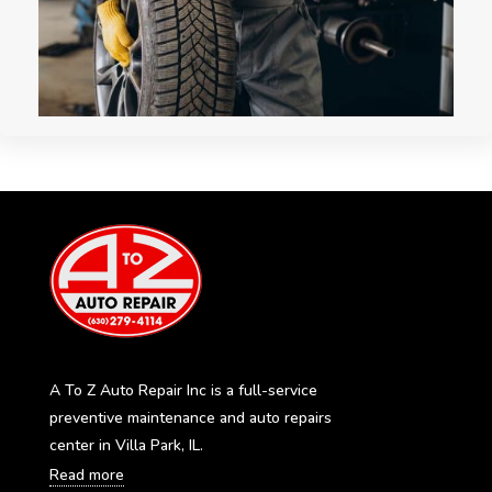
A To Z Auto Repair Inc is a full-service
preventive maintenance and auto repairs
center in Villa Park, IL.
Read more