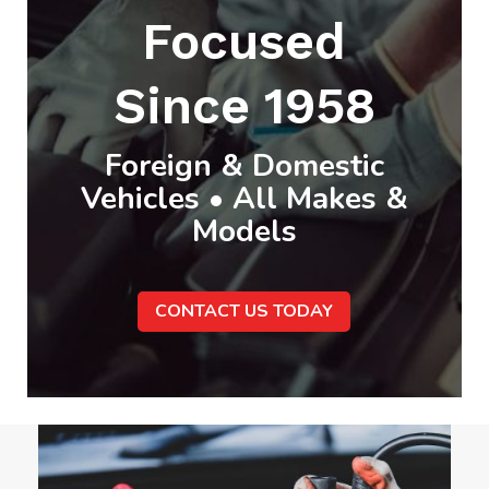
Focused
Since 1958
Foreign & Domestic
Vehicles • All Makes &
Models
CONTACT US TODAY