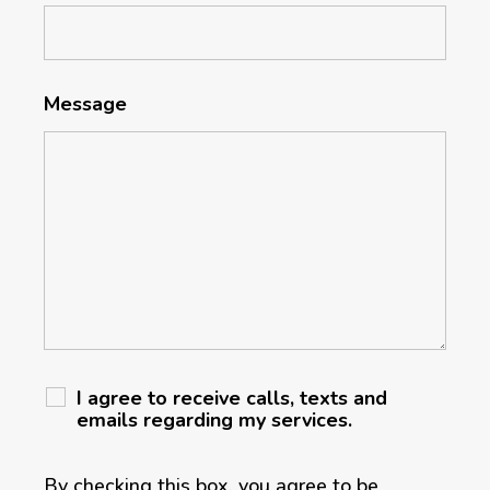
Message
I agree to receive calls, texts and
emails regarding my services.
By checking this box, you agree to be