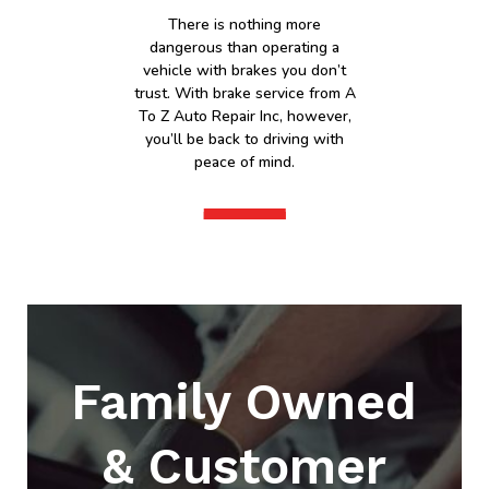
There is nothing more
dangerous than operating a
vehicle with brakes you don’t
trust. With brake service from A
To Z Auto Repair Inc, however,
you’ll be back to driving with
peace of mind.
Family Owned
& Customer