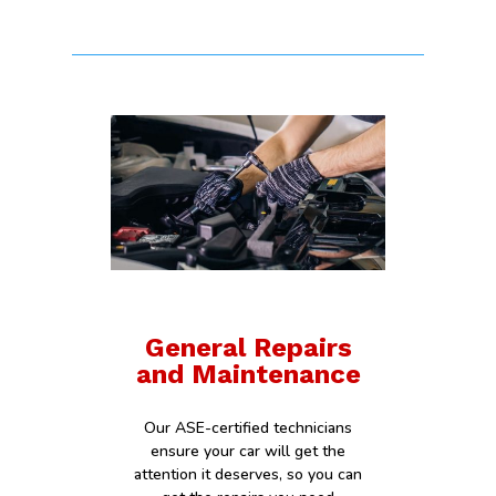
General Repairs
and Maintenance
Our ASE-certified technicians
ensure your car will get the
attention it deserves, so you can