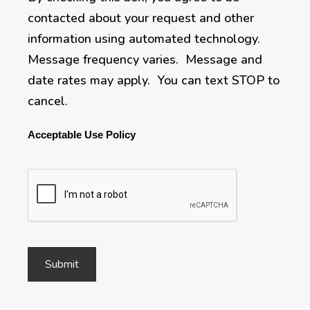
contacted about your request and other
information using automated technology.
Message frequency varies. Message and
date rates may apply. You can text STOP to
cancel.
Acceptable Use Policy