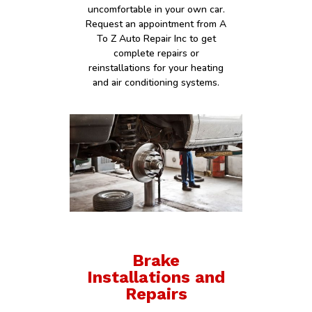
uncomfortable in your own car.
Request an appointment from A
To Z Auto Repair Inc to get
complete repairs or
reinstallations for your heating
and air conditioning systems.
Brake
Installations and
Repairs