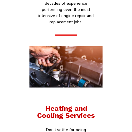
decades of experience
performing even the most
intensive of engine repair and
replacement jobs.
Heating and
Cooling Services
Don’t settle for being