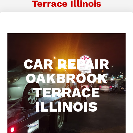
Terrace Illinois
CAR REPAIR
OAKBROOK
TERRACE
ILLINOIS