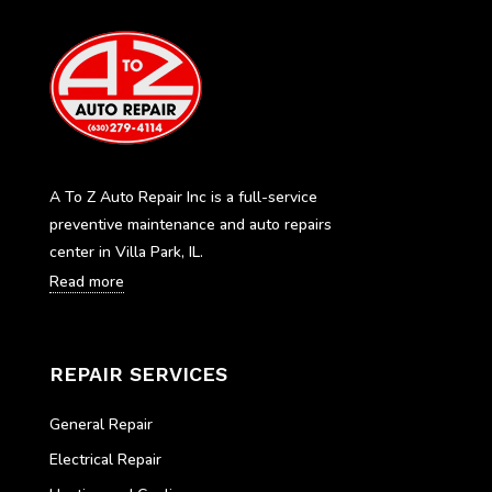
A To Z Auto Repair Inc is a full-service
preventive maintenance and auto repairs
center in Villa Park, IL.
Read more
REPAIR SERVICES
General Repair
Electrical Repair