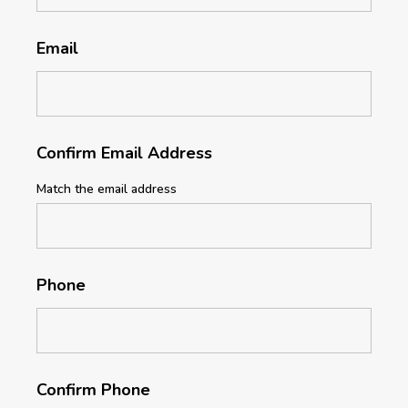
Email
Confirm Email Address
Match the email address
Phone
Confirm Phone