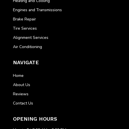
Heating and Cooling
Engines and Transmissions
Brake Repair
Tire Services
Alignment Services
Air Conditioning
NAVIGATE
Home
About Us
Reviews
Contact Us
OPENING HOURS