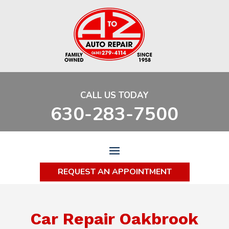
CALL US TODAY
630-283-7500
REQUEST AN APPOINTMENT
Car Repair Oakbrook