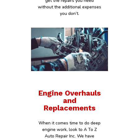
get the repairs you need
without the additional expenses
you don’t.
Engine Overhauls
and
Replacements
When it comes time to do deep
engine work, look to A To Z
Auto Repair Inc. We have