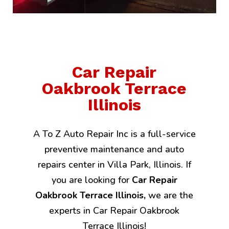
Car Repair
Oakbrook Terrace
Illinois
A To Z Auto Repair Inc is a full-service
preventive maintenance and auto
repairs center in Villa Park, Illinois. If
you are looking for
Car Repair
Oakbrook Terrace Illinois,
we are the
experts in Car Repair Oakbrook
Terrace Illinois!