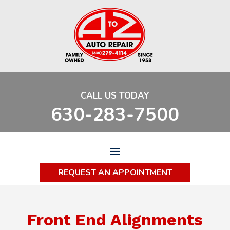
CALL US TODAY
630-283-7500
REQUEST AN APPOINTMENT
Front End Alignments