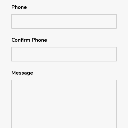
Phone
Confirm Phone
Message