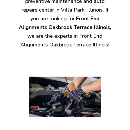
preventive maintenance and auto
repairs center in Villa Park, Illinois. If
you are looking for
Front End
Alignments Oakbrook Terrace Illinois,
we are the experts in Front End
Alignments Oakbrook Terrace Illinois!