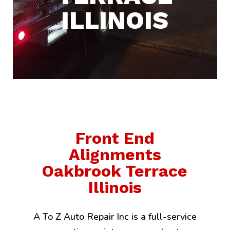
ILLINOIS
Front End
Alignments
Oakbrook Terrace
Illinois
A To Z Auto Repair Inc is a full-service