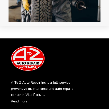
A To Z Auto Repair Inc is a full-service
preventive maintenance and auto repairs
center in Villa Park, IL.
Read more