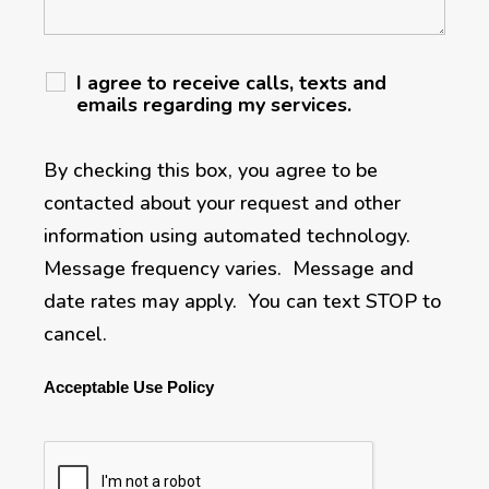
I agree to receive calls, texts and
emails regarding my services.
By checking this box, you agree to be
contacted about your request and other
information using automated technology.
Message frequency varies. Message and
date rates may apply. You can text STOP to
cancel.
Acceptable Use Policy