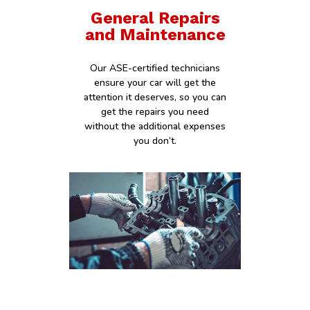
General Repairs
and Maintenance
Our ASE-certified technicians
ensure your car will get the
attention it deserves, so you can
get the repairs you need
without the additional expenses
you don’t.