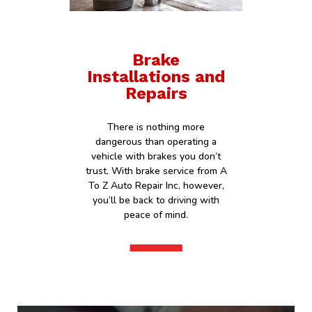
Brake
Installations and
Repairs
There is nothing more
dangerous than operating a
vehicle with brakes you don’t
trust. With brake service from A
To Z Auto Repair Inc, however,
you’ll be back to driving with
peace of mind.