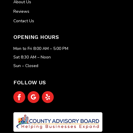
About Us
Reviews
Contact Us
OPENING HOURS
Mon to Fri 8:00 AM – 5:00 PM
Sat 8:30 AM – Noon
Sun – Closed
FOLLOW US