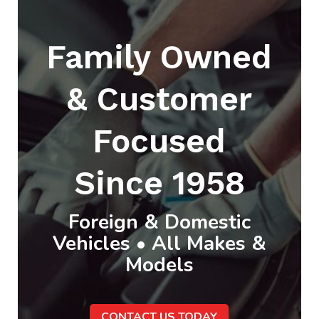
Family Owned
& Customer
Focused
Since 1958
Foreign & Domestic
Vehicles • All Makes &
Models
CONTACT US TODAY