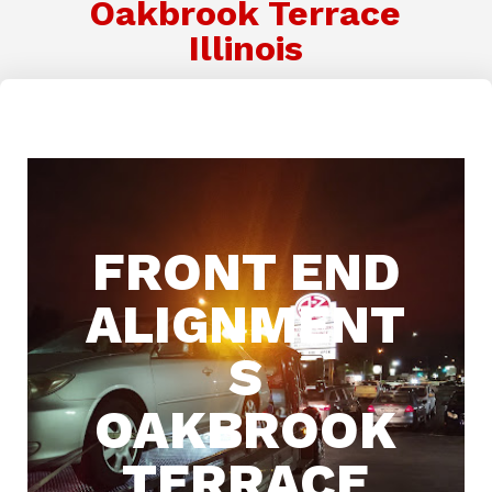
Oakbrook Terrace
Illinois
FRONT END
ALIGNMENT
S
OAKBROOK
TERRACE