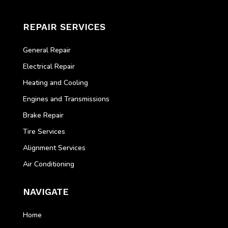
REPAIR SERVICES
General Repair
Electrical Repair
Heating and Cooling
Engines and Transmissions
Brake Repair
Tire Services
Alignment Services
Air Conditioning
NAVIGATE
Home