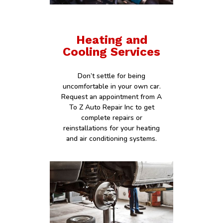
Heating and
Cooling Services
Don’t settle for being
uncomfortable in your own car.
Request an appointment from A
To Z Auto Repair Inc to get
complete repairs or
reinstallations for your heating
and air conditioning systems.