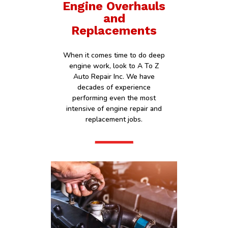
Engine Overhauls
and
Replacements
When it comes time to do deep
engine work, look to A To Z
Auto Repair Inc. We have
decades of experience
performing even the most
intensive of engine repair and
replacement jobs.