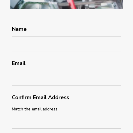
Name
Email
Confirm Email Address
Match the email address