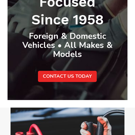
Focused
Since 1958
Foreign & Domestic
Vehicles • All Makes &
Models
CONTACT US TODAY