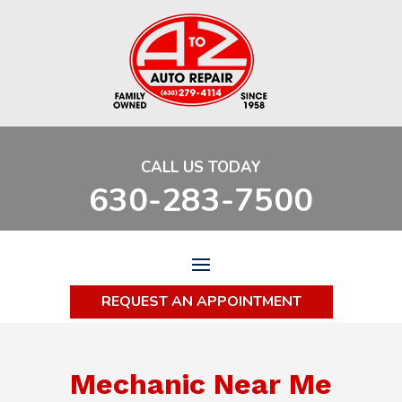
CALL US TODAY
630-283-7500
REQUEST AN APPOINTMENT
Mechanic Near Me