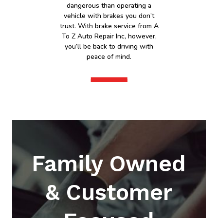
dangerous than operating a
vehicle with brakes you don’t
trust. With brake service from A
To Z Auto Repair Inc, however,
you’ll be back to driving with
peace of mind.
Family Owned
& Customer