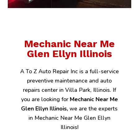
Mechanic Near Me
Glen Ellyn Illinois
A To Z Auto Repair Inc is a full-service
preventive maintenance and auto
repairs center in Villa Park, Illinois. If
you are looking for
Mechanic Near Me
Glen Ellyn Illinois,
we are the experts
in Mechanic Near Me Glen Ellyn
Illinois!