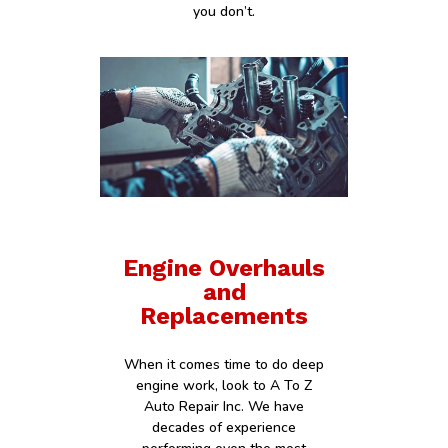
you don’t.
Engine Overhauls
and
Replacements
When it comes time to do deep
engine work, look to A To Z
Auto Repair Inc. We have
decades of experience