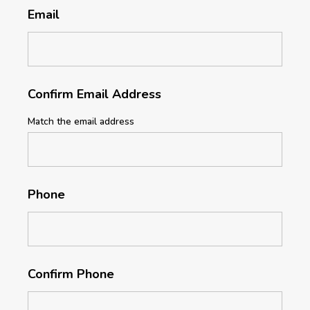
Email
Confirm Email Address
Match the email address
Phone
Confirm Phone