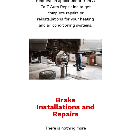
Request an appointment from A
To Z Auto Repair Inc to get
complete repairs or
reinstallations for your heating
and air conditioning systems.
Brake
Installations and
Repairs
There is nothing more