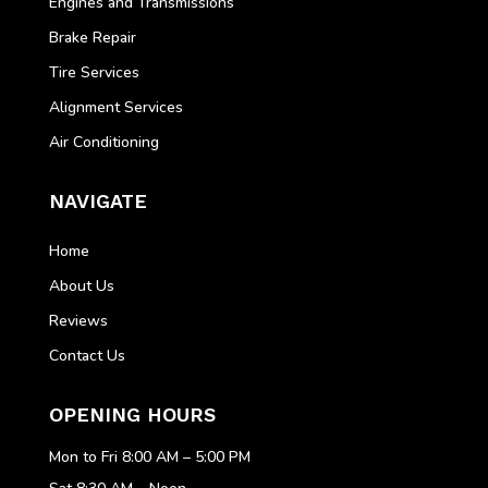
Engines and Transmissions
Brake Repair
Tire Services
Alignment Services
Air Conditioning
NAVIGATE
Home
About Us
Reviews
Contact Us
OPENING HOURS
Mon to Fri 8:00 AM – 5:00 PM