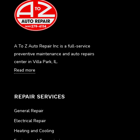
A To Z Auto Repair Inc is a full-service
preventive maintenance and auto repairs
center in Villa Park, IL.
Read more
REPAIR SERVICES
General Repair
Electrical Repair
Heating and Cooling