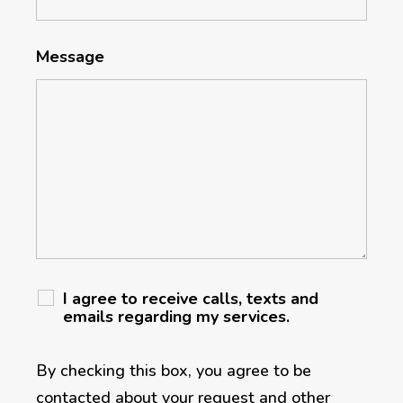
Message
I agree to receive calls, texts and
emails regarding my services.
By checking this box, you agree to be
contacted about your request and other