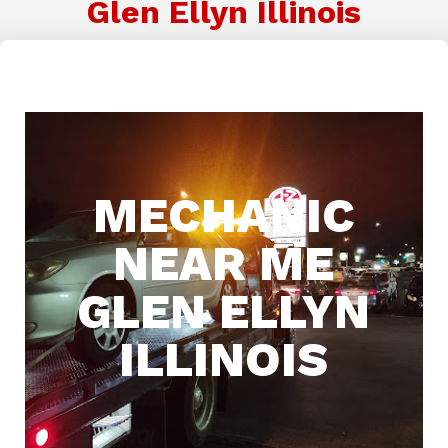
Glen Ellyn Illinois
MECHANIC
NEAR ME
GLEN ELLYN
ILLINOIS