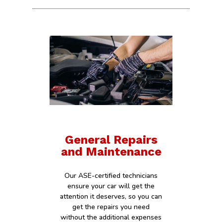
General Repairs
and Maintenance
Our ASE-certified technicians
ensure your car will get the
attention it deserves, so you can
get the repairs you need
without the additional expenses