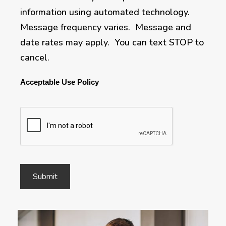
information using automated technology.
Message frequency varies. Message and
date rates may apply. You can text STOP to
cancel.
Acceptable Use Policy