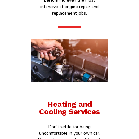
performing even the most
intensive of engine repair and
replacement jobs.
Heating and
Cooling Services
Don’t settle for being
uncomfortable in your own car.