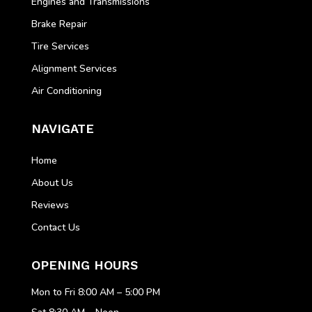
Engines and Transmissions
Brake Repair
Tire Services
Alignment Services
Air Conditioning
NAVIGATE
Home
About Us
Reviews
Contact Us
OPENING HOURS
Mon to Fri 8:00 AM – 5:00 PM