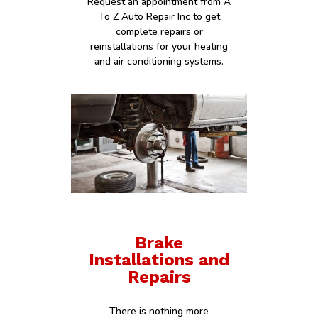
Request an appointment from A
To Z Auto Repair Inc to get
complete repairs or
reinstallations for your heating
and air conditioning systems.
Brake
Installations and
Repairs
There is nothing more