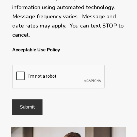
information using automated technology.
Message frequency varies. Message and
date rates may apply. You can text STOP to
cancel.
Acceptable Use Policy