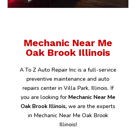
Mechanic Near Me
Oak Brook Illinois
A To Z Auto Repair Inc is a full-service
preventive maintenance and auto
repairs center in Villa Park, Illinois. If
you are looking for
Mechanic Near Me
Oak Brook Illinois,
we are the experts
in Mechanic Near Me Oak Brook
Illinois!