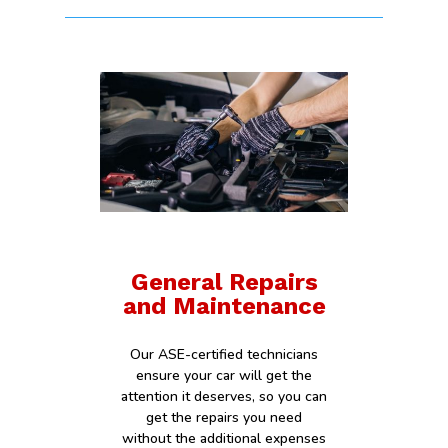
General Repairs
and Maintenance
Our ASE-certified technicians
ensure your car will get the
attention it deserves, so you can
get the repairs you need
without the additional expenses