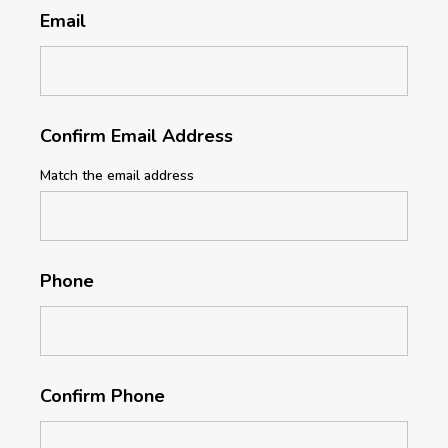
Email
Confirm Email Address
Match the email address
Phone
Confirm Phone