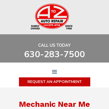
CALL US TODAY
630-283-7500
REQUEST AN APPOINTMENT
Mechanic Near Me