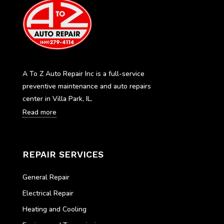
A To Z Auto Repair Inc is a full-service
preventive maintenance and auto repairs
center in Villa Park, IL.
Read more
REPAIR SERVICES
General Repair
Electrical Repair
Heating and Cooling