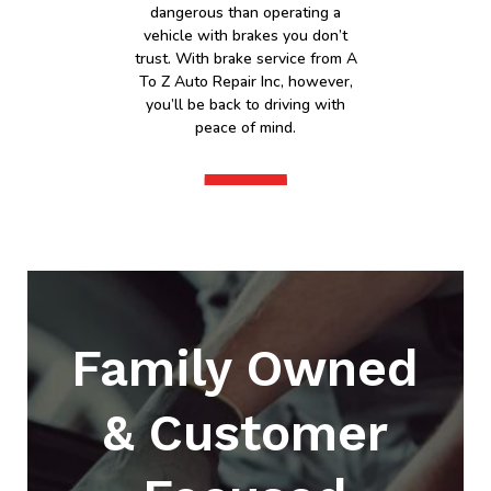
dangerous than operating a
vehicle with brakes you don’t
trust. With brake service from A
To Z Auto Repair Inc, however,
you’ll be back to driving with
peace of mind.
Family Owned
& Customer