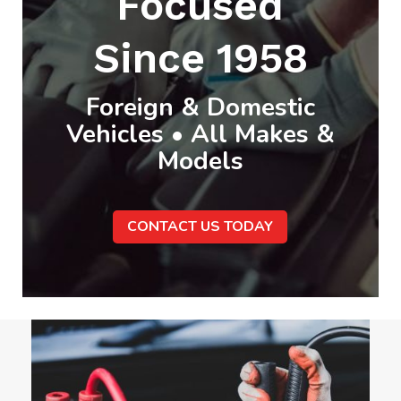
Focused
Since 1958
Foreign & Domestic
Vehicles • All Makes &
Models
CONTACT US TODAY