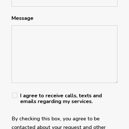
Message
I agree to receive calls, texts and
emails regarding my services.
By checking this box, you agree to be
contacted about your request and other