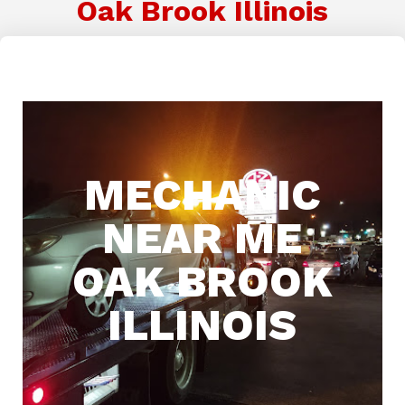
Oak Brook Illinois
MECHANIC
NEAR ME
OAK BROOK
ILLINOIS