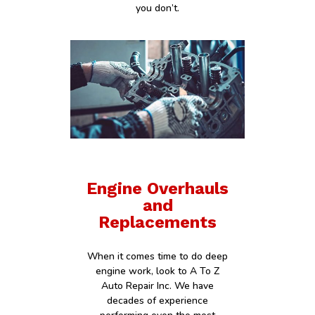
you don’t.
Engine Overhauls
and
Replacements
When it comes time to do deep
engine work, look to A To Z
Auto Repair Inc. We have
decades of experience