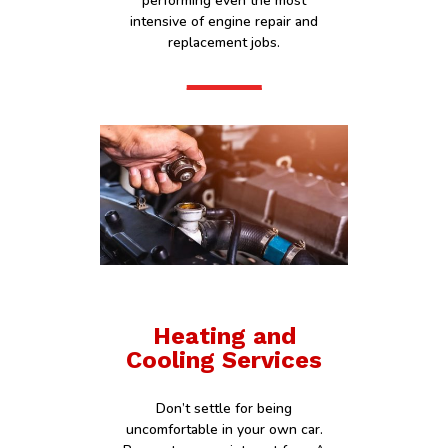
performing even the most
intensive of engine repair and
replacement jobs.
Heating and
Cooling Services
Don’t settle for being
uncomfortable in your own car.