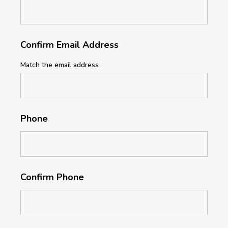
Confirm Email Address
Match the email address
Phone
Confirm Phone