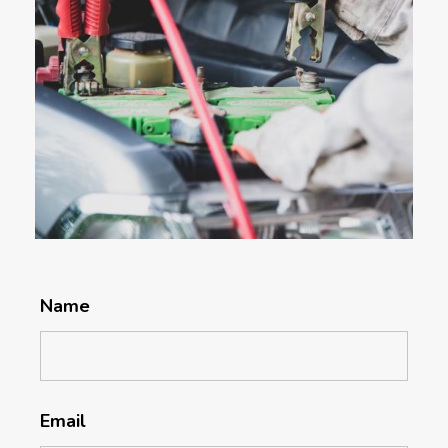
Name
Email