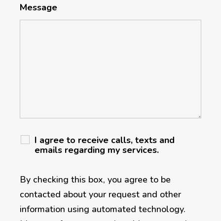
Message
I agree to receive calls, texts and
emails regarding my services.
By checking this box, you agree to be
contacted about your request and other
information using automated technology.