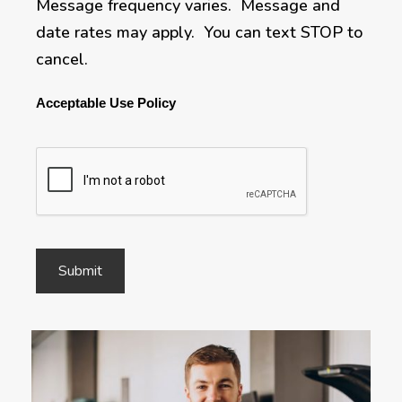
Message frequency varies. Message and
date rates may apply. You can text STOP to
cancel.
Acceptable Use Policy