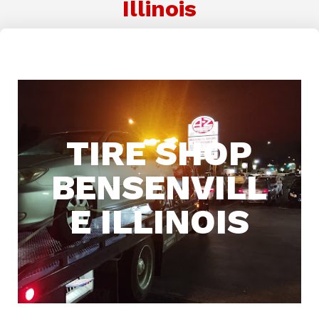
Illinois
TIRE SHOP
BENSENVILL
E ILLINOIS