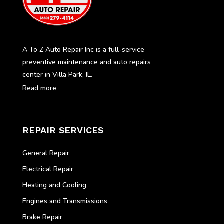
A To Z Auto Repair Inc is a full-service
preventive maintenance and auto repairs
center in Villa Park, IL.
Read more
REPAIR SERVICES
General Repair
Electrical Repair
Heating and Cooling
Engines and Transmissions
Brake Repair