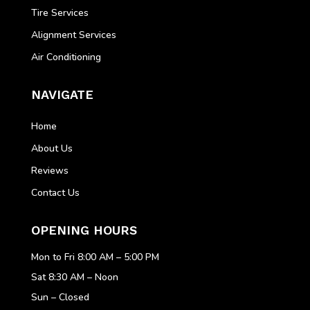
Tire Services
Alignment Services
Air Conditioning
NAVIGATE
Home
About Us
Reviews
Contact Us
OPENING HOURS
Mon to Fri 8:00 AM – 5:00 PM
Sat 8:30 AM – Noon
Sun – Closed