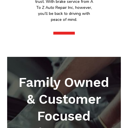
trust. With brake service from A
To Z Auto Repair Inc, however,
you’ll be back to driving with
peace of mind.
Family Owned
& Customer
Focused