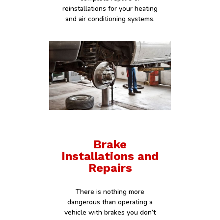
reinstallations for your heating
and air conditioning systems.
Brake
Installations and
Repairs
There is nothing more
dangerous than operating a
vehicle with brakes you don’t