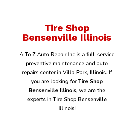
Tire Shop
Bensenville Illinois
A To Z Auto Repair Inc is a full-service
preventive maintenance and auto
repairs center in Villa Park, Illinois. If
you are looking for
Tire Shop
Bensenville Illinois,
we are the
experts in Tire Shop Bensenville
Illinois!