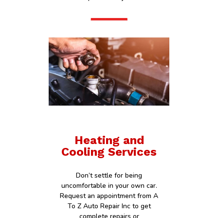
Heating and
Cooling Services
Don’t settle for being
uncomfortable in your own car.
Request an appointment from A
To Z Auto Repair Inc to get
complete repairs or