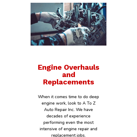
Engine Overhauls
and
Replacements
When it comes time to do deep
engine work, look to A To Z
Auto Repair Inc. We have
decades of experience
performing even the most
intensive of engine repair and
replacement jobs.