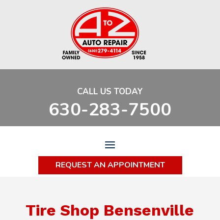
CALL US TODAY
630-283-7500
REQUEST AN APPOINTMENT
Tire Shop Bensenville