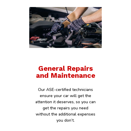
General Repairs
and Maintenance
Our ASE-certified technicians
ensure your car will get the
attention it deserves, so you can
get the repairs you need
without the additional expenses
you don’t.