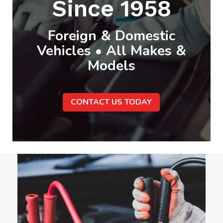
Since 1958
Foreign & Domestic
Vehicles • All Makes &
Models
CONTACT US TODAY