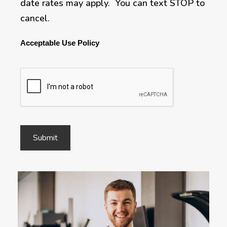
date rates may apply. You can text STOP to
cancel.
Acceptable Use Policy