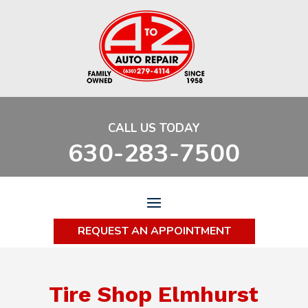
CALL US TODAY
630-283-7500
REQUEST AN APPOINTMENT
Tire Shop Elmhurst