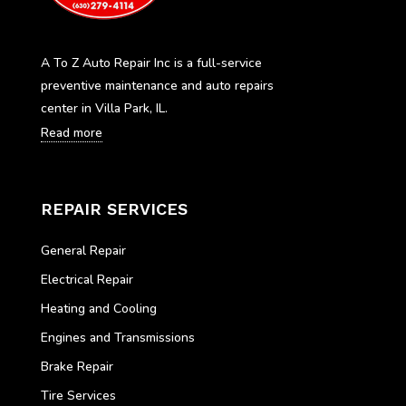
A To Z Auto Repair Inc is a full-service
preventive maintenance and auto repairs
center in Villa Park, IL.
Read more
REPAIR SERVICES
General Repair
Electrical Repair
Heating and Cooling
Engines and Transmissions
Brake Repair
Tire Services