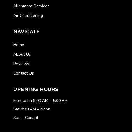
Alignment Services
Air Conditioning
NAVIGATE
Home
About Us
Reviews
Contact Us
OPENING HOURS
Mon to Fri 8:00 AM – 5:00 PM
Sat 8:30 AM – Noon
Sun – Closed