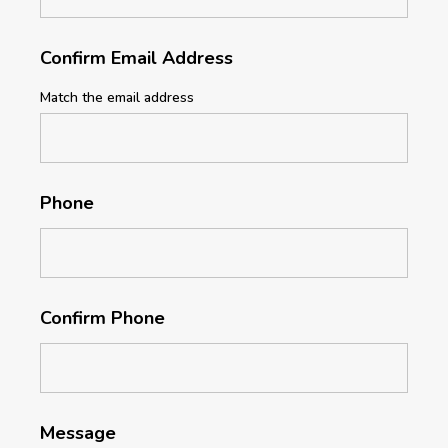
Confirm Email Address
Match the email address
Phone
Confirm Phone
Message