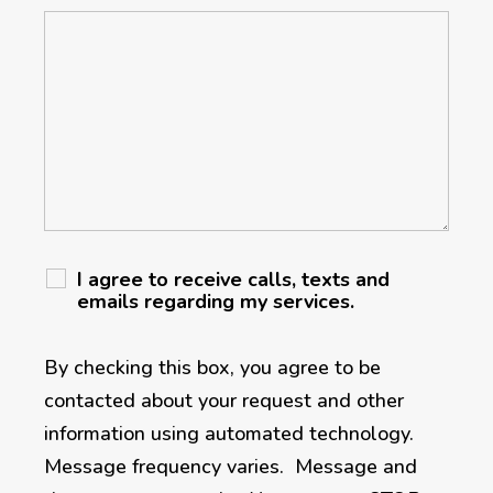
I agree to receive calls, texts and
emails regarding my services.
By checking this box, you agree to be
contacted about your request and other
information using automated technology.
Message frequency varies. Message and