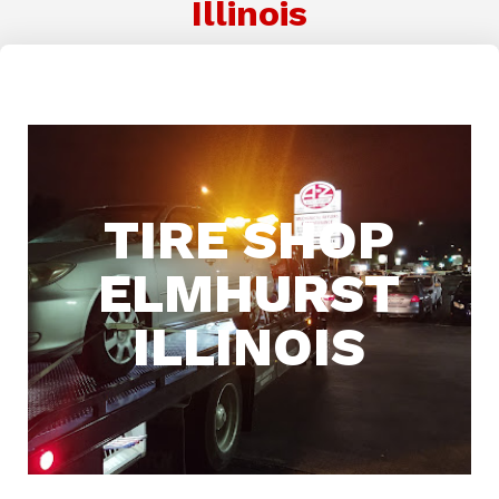
Illinois
TIRE SHOP
ELMHURST
ILLINOIS