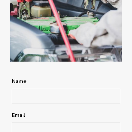
Name
Email