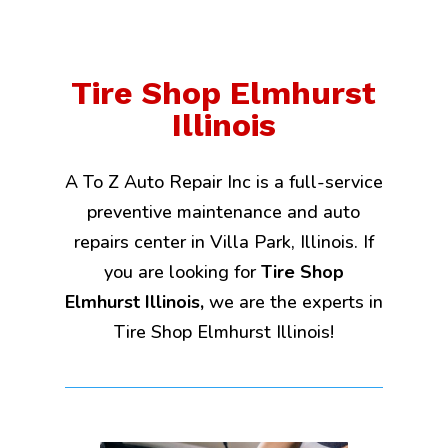
Tire Shop Elmhurst
Illinois
A To Z Auto Repair Inc is a full-service
preventive maintenance and auto
repairs center in Villa Park, Illinois. If
you are looking for
Tire Shop
Elmhurst Illinois,
we are the experts in
Tire Shop Elmhurst Illinois!