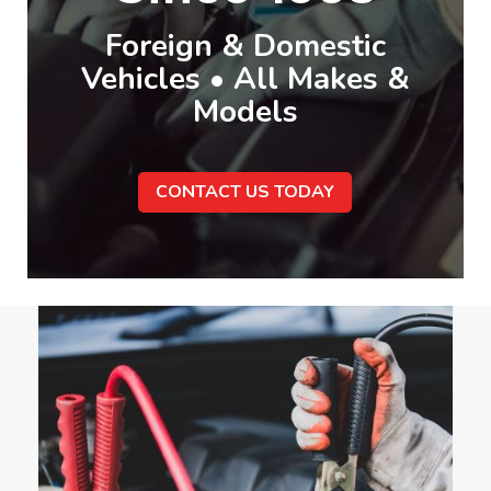
Foreign & Domestic
Vehicles • All Makes &
Models
CONTACT US TODAY