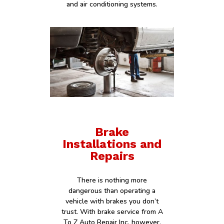
and air conditioning systems.
Brake
Installations and
Repairs
There is nothing more
dangerous than operating a
vehicle with brakes you don’t
trust. With brake service from A
To Z Auto Repair Inc, however,