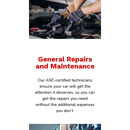
General Repairs
and Maintenance
Our ASE-certified technicians
ensure your car will get the
attention it deserves, so you can
get the repairs you need
without the additional expenses
you don’t.