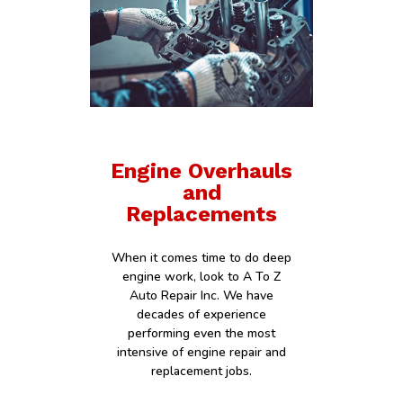
Engine Overhauls
and
Replacements
When it comes time to do deep
engine work, look to A To Z
Auto Repair Inc. We have
decades of experience
performing even the most
intensive of engine repair and
replacement jobs.