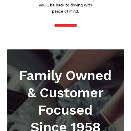
you’ll be back to driving with
peace of mind.
Family Owned
& Customer
Focused
Since 1958