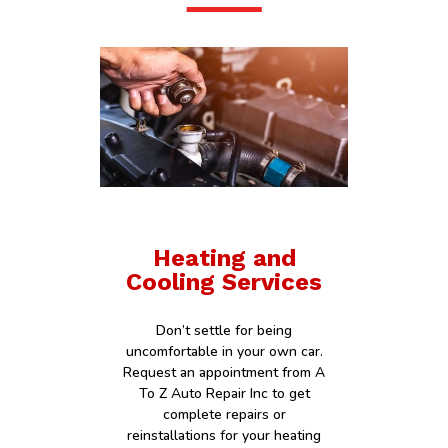
Heating and
Cooling Services
Don’t settle for being
uncomfortable in your own car.
Request an appointment from A
To Z Auto Repair Inc to get
complete repairs or
reinstallations for your heating