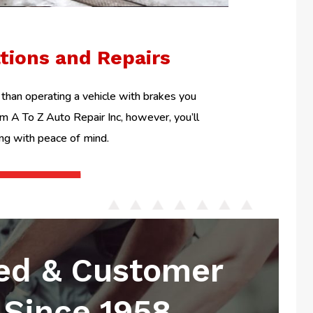
ations and Repairs
than operating a vehicle with brakes you
om A To Z Auto Repair Inc, however, you’ll
ing with peace of mind.
ed & Customer
Since 1958