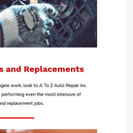
ls and Replacements
ine work, look to A To Z Auto Repair Inc.
performing even the most intensive of
and replacement jobs.