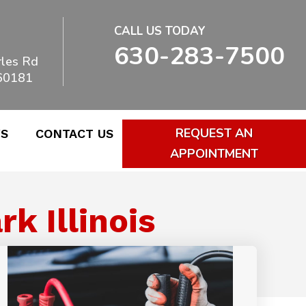
CALL US TODAY
630-283-7500
les Rd
 60181
REQUEST AN
WS
CONTACT US
APPOINTMENT
k Illinois