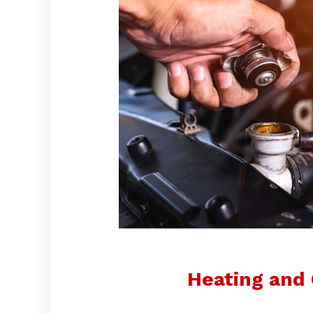
Heating and 