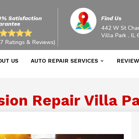
0% Satisfaction
Find Us
arantee
442 W St Char
Villa Park , IL
7 Ratings & Reviews)
OUT US
AUTO REPAIR SERVICES
REVIE
ion Repair Villa Par