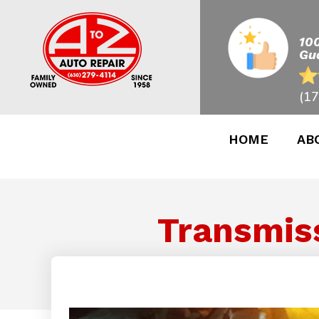
10
Gu
(17
HOME
AB
Transmiss