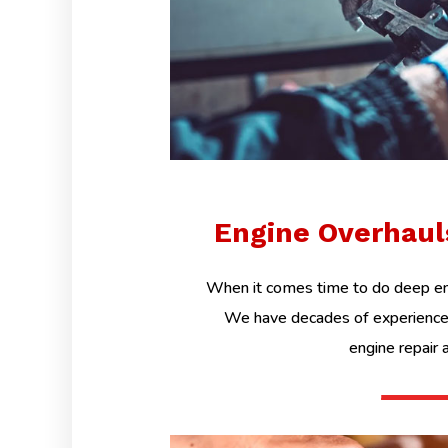
Engine Overhau
When it comes time to do deep eng
We have decades of experience 
engine repair 