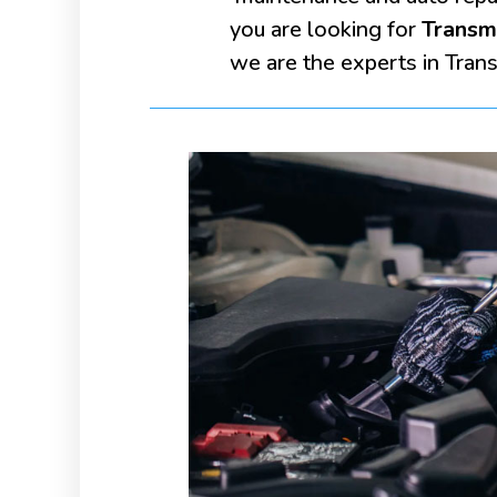
you are looking for
Transmi
we are the experts in Transm