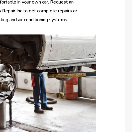
fortable in your own car. Request an
Repair Inc to get complete repairs or
ating and air conditioning systems.