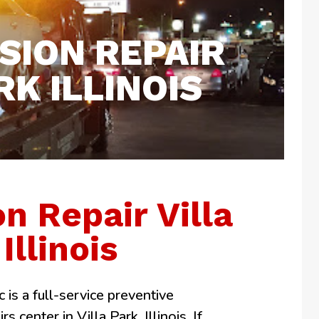
SION REPAIR
RK ILLINOIS
n Repair Villa
Illinois
 is a full-service preventive
 center in Villa Park, Illinois. If