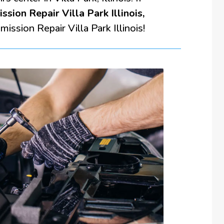
ssion Repair Villa Park Illinois,
ission Repair Villa Park Illinois!