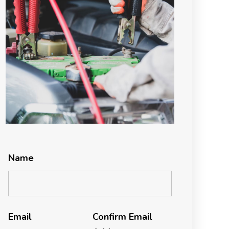
Name
Email
Confirm Email