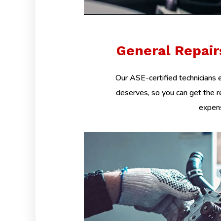
General Repai
Our ASE-certified technicians e
deserves, so you can get the r
expens