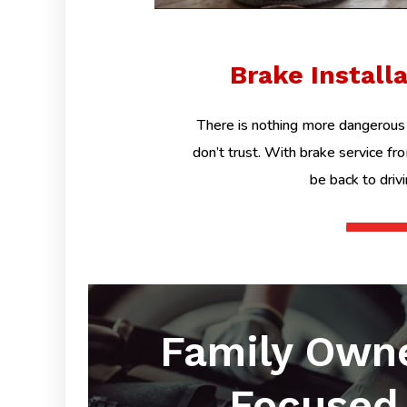
Brake Install
There is nothing more dangerous 
don’t trust. With brake service fr
be back to driv
Family Own
Focused 