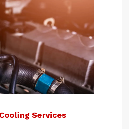
Cooling Services