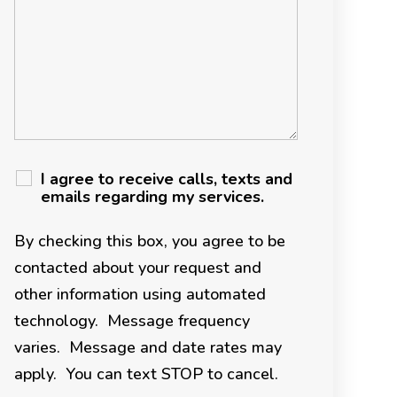
I agree to receive calls, texts and
emails regarding my services.
By checking this box, you agree to be
contacted about your request and
other information using automated
technology. Message frequency
varies. Message and date rates may
apply. You can text STOP to cancel.