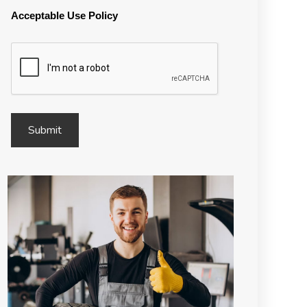
Acceptable Use Policy