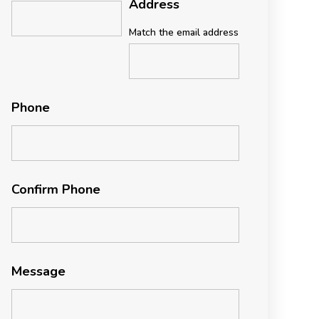
Address
Match the email address
Phone
Confirm Phone
Message