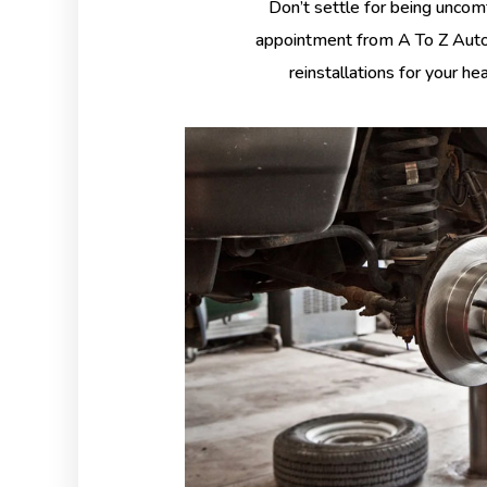
Don’t settle for being uncom
appointment from A To Z Auto 
reinstallations for your he