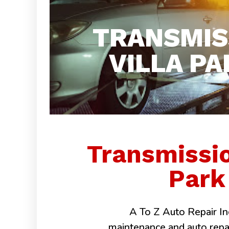
TRANSMIS
VILLA PA
Transmissio
Park 
A To Z Auto Repair Inc
maintenance and auto repairs