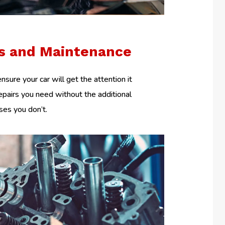
rs and Maintenance
nsure your car will get the attention it
epairs you need without the additional
es you don’t.