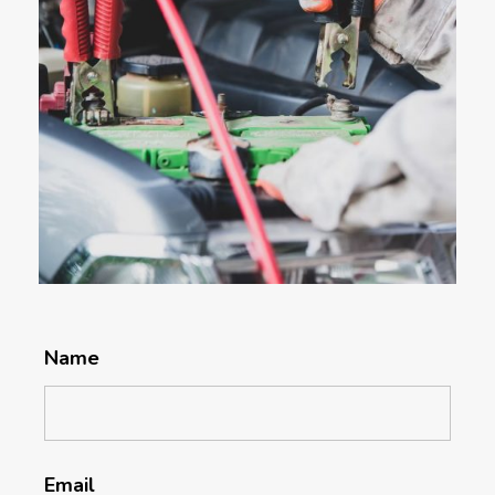
Name
Email