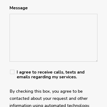
Message
I agree to receive calls, texts and
emails regarding my services.
By checking this box, you agree to be
contacted about your request and other
information using automated technology.