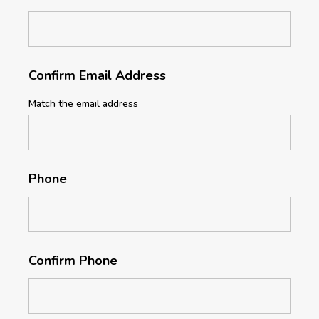
Confirm Email Address
Match the email address
Phone
Confirm Phone