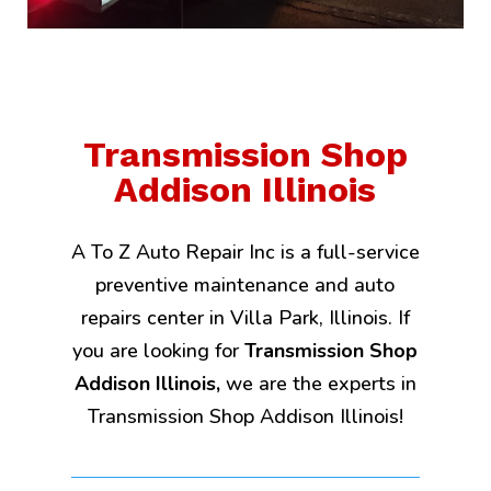
Transmission Shop
Addison Illinois
A To Z Auto Repair Inc is a full-service
preventive maintenance and auto
repairs center in Villa Park, Illinois. If
you are looking for
Transmission Shop
Addison Illinois,
we are the experts in
Transmission Shop Addison Illinois!