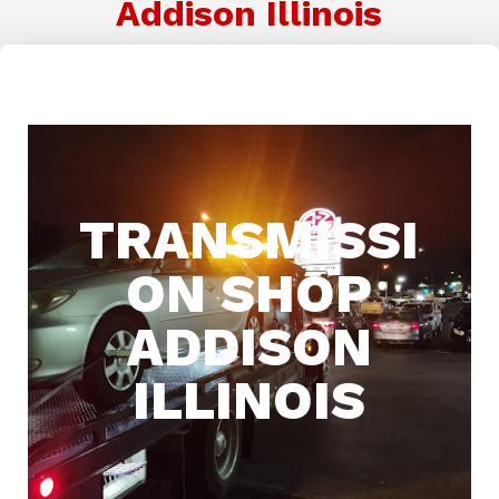
Addison Illinois
TRANSMISSI
ON SHOP
ADDISON
ILLINOIS