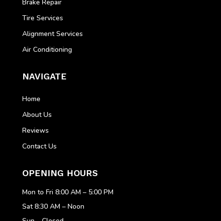
Brake Repair
Tire Services
Alignment Services
Air Conditioning
NAVIGATE
Home
About Us
Reviews
Contact Us
OPENING HOURS
Mon to Fri 8:00 AM – 5:00 PM
Sat 8:30 AM – Noon
Sun – Closed