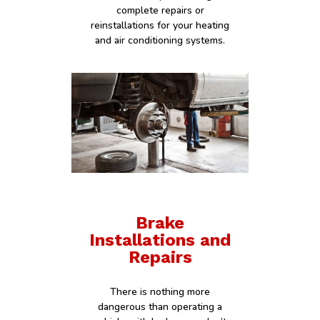
complete repairs or
reinstallations for your heating
and air conditioning systems.
Brake
Installations and
Repairs
There is nothing more
dangerous than operating a