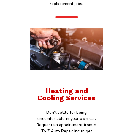
replacement jobs.
Heating and
Cooling Services
Don’t settle for being
uncomfortable in your own car.
Request an appointment from A
To Z Auto Repair Inc to get