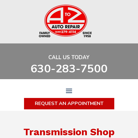
CALL US TODAY
630-283-7500
REQUEST AN APPOINTMENT
Transmission Shop