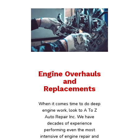
Engine Overhauls
and
Replacements
When it comes time to do deep
engine work, look to A To Z
Auto Repair Inc. We have
decades of experience
performing even the most
intensive of engine repair and