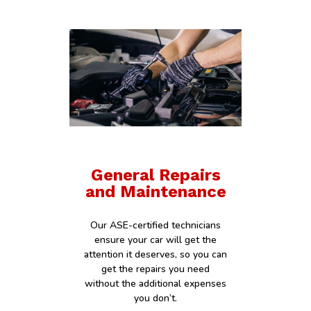
General Repairs
and Maintenance
Our ASE-certified technicians
ensure your car will get the
attention it deserves, so you can
get the repairs you need
without the additional expenses
you don’t.