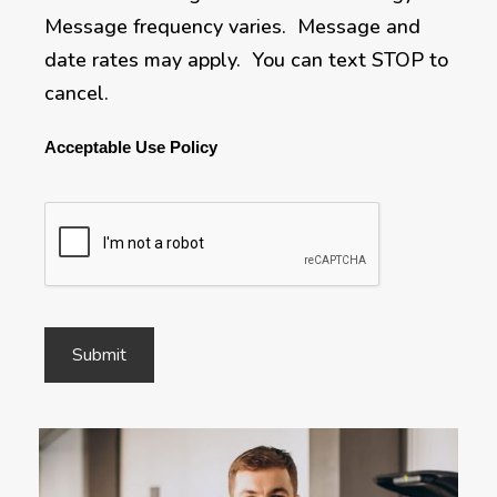
Message frequency varies. Message and
date rates may apply. You can text STOP to
cancel.
Acceptable Use Policy