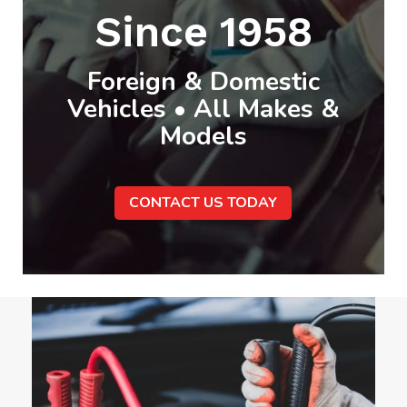
Since 1958
Foreign & Domestic
Vehicles • All Makes &
Models
CONTACT US TODAY