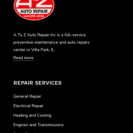
A To Z Auto Repair Inc is a full-service
preventive maintenance and auto repairs
center in Villa Park, IL.
Read more
REPAIR SERVICES
General Repair
Electrical Repair
Heating and Cooling
Engines and Transmissions