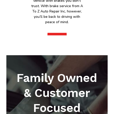
vehicle with brakes you don’t
trust. With brake service from A
To Z Auto Repair Inc, however,
you’ll be back to driving with
peace of mind.
Family Owned
& Customer
Focused