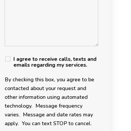
I agree to receive calls, texts and
emails regarding my services.
By checking this box, you agree to be
contacted about your request and
other information using automated
technology. Message frequency
varies. Message and date rates may
apply. You can text STOP to cancel.