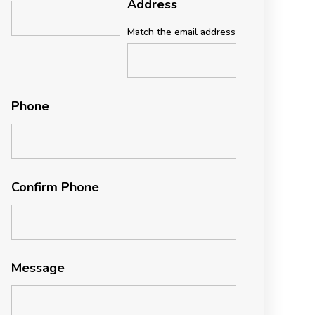
Address
Match the email address
Phone
Confirm Phone
Message