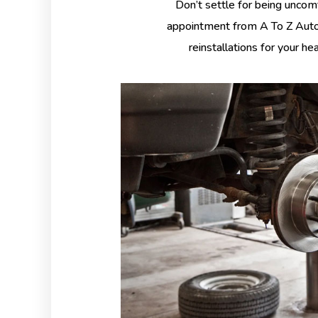
Don’t settle for being uncom
appointment from A To Z Auto 
reinstallations for your he