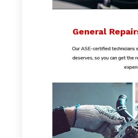
General Repai
Our ASE-certified technicians e
deserves, so you can get the r
expens