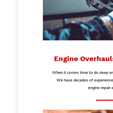
Engine Overhau
When it comes time to do deep eng
We have decades of experience 
engine repair 