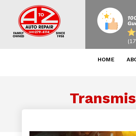
10
Gu
(17
HOME
AB
Transmis