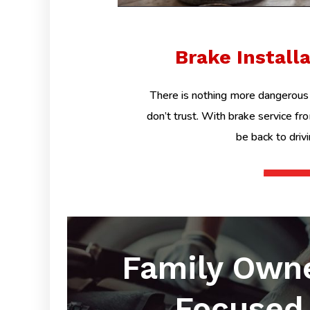
Brake Install
There is nothing more dangerous 
don’t trust. With brake service fr
be back to driv
Family Own
Focused 