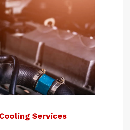
Cooling Services