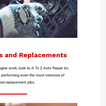
ls and Replacements
ine work, look to A To Z Auto Repair Inc.
performing even the most intensive of
and replacement jobs.