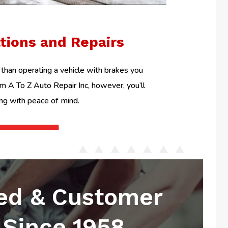
ations and Repairs
than operating a vehicle with brakes you
om A To Z Auto Repair Inc, however, you’ll
ing with peace of mind.
ed & Customer
Since 1958