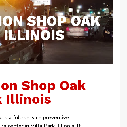
ION SHOP OAK
ILLINOIS
ion Shop Oak
 Illinois
 is a full-service preventive
 center in Villa Park, Illinois. If