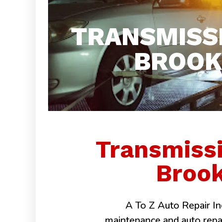
TRANSMISS
BROOK 
Transmiss
Brook
A To Z Auto Repair Inc
maintenance and auto repairs