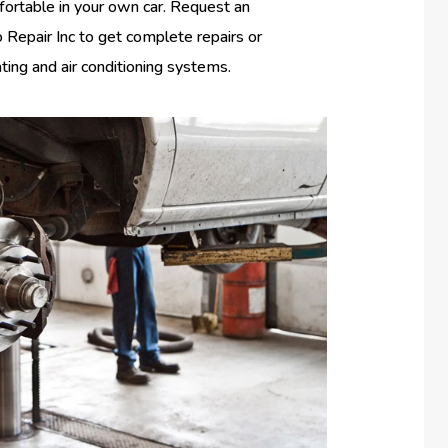
fortable in your own car. Request an
Repair Inc to get complete repairs or
ating and air conditioning systems.