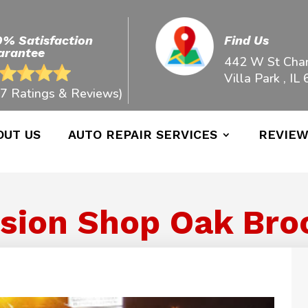
0% Satisfaction
Find Us
arantee
442 W St Char
Villa Park , IL
7 Ratings & Reviews)
OUT US
AUTO REPAIR SERVICES
REVIE
sion Shop Oak Brook