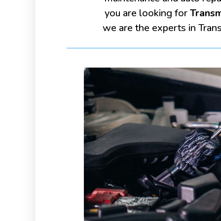
you are looking for
Transm
we are the experts in Tran