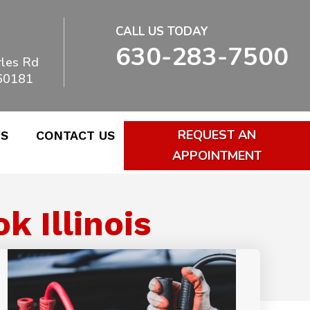
CALL US TODAY
630-283-7500
les Rd
 60181
REQUEST AN
WS
CONTACT US
APPOINTMENT
 Illinois