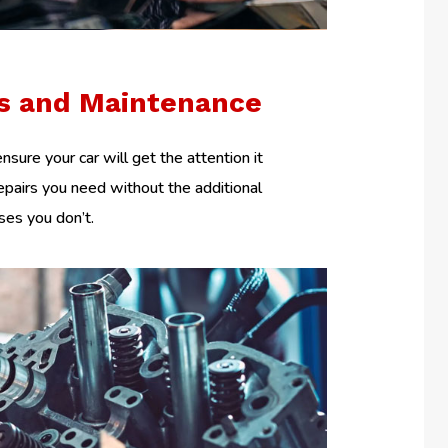
rs and Maintenance
nsure your car will get the attention it
epairs you need without the additional
es you don’t.