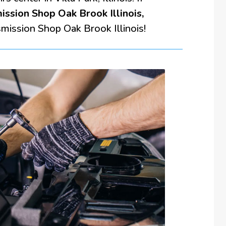
ission Shop Oak Brook Illinois,
smission Shop Oak Brook Illinois!