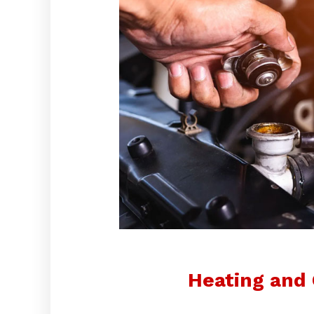
Heating and 