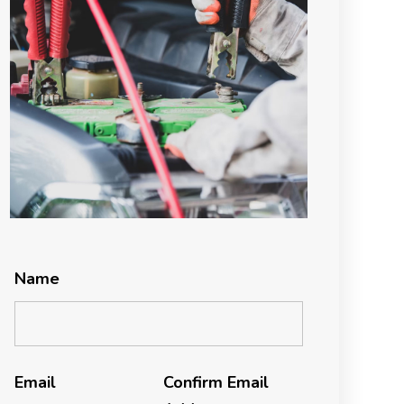
Name
Email
Confirm Email