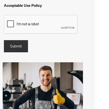
Acceptable Use Policy