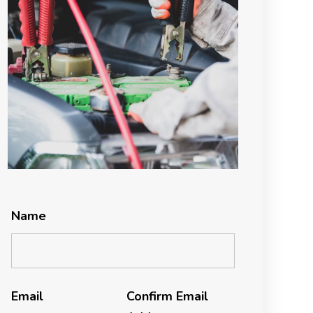
Name
Email
Confirm Email