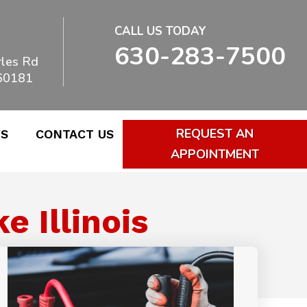
CALL US TODAY
630-283-7500
les Rd
 60181
REQUEST AN
WS
CONTACT US
APPOINTMENT
 Illinois