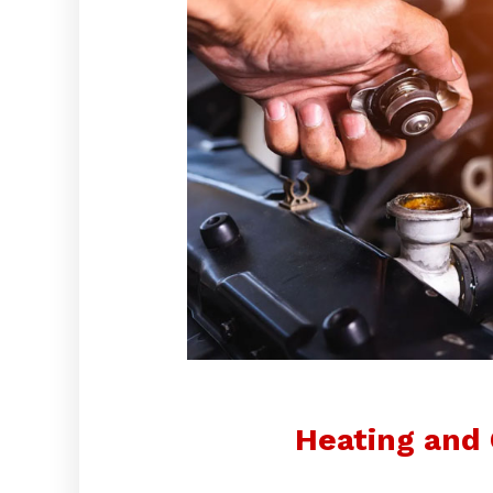
Heating and 