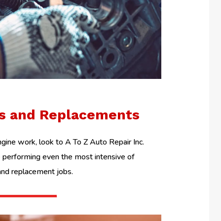
ls and Replacements
ine work, look to A To Z Auto Repair Inc.
performing even the most intensive of
and replacement jobs.