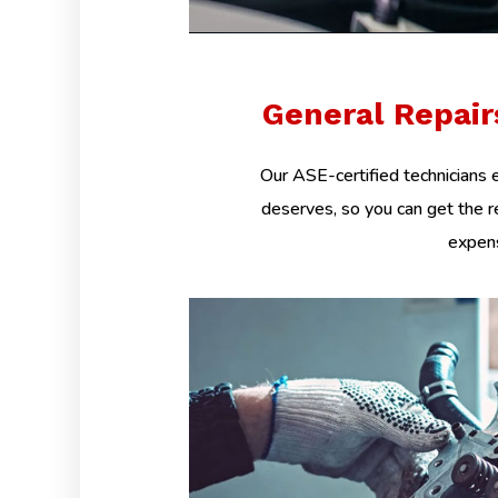
General Repai
Our ASE-certified technicians e
deserves, so you can get the r
expens