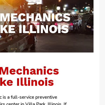
 MECHANICS
E ILLINOIS
 Mechanics
ke Illinois
 is a full-service preventive
 center in Villa Park, Illinois. If