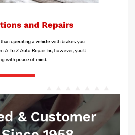
ations and Repairs
than operating a vehicle with brakes you
om A To Z Auto Repair Inc, however, you’ll
ing with peace of mind.
ed & Customer
Since 1958