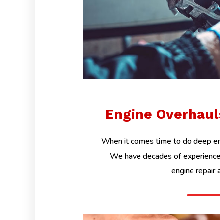
Engine Overhau
When it comes time to do deep eng
We have decades of experience 
engine repair 