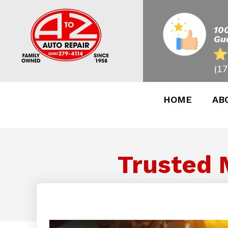
10
Gu
(17
HOME
AB
Trusted 