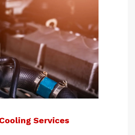
Cooling Services