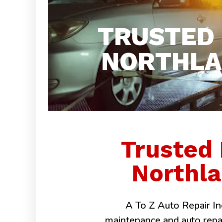
TRUSTED
NORTHLAK
Trusted
Northla
A To Z Auto Repair Inc
maintenance and auto repairs