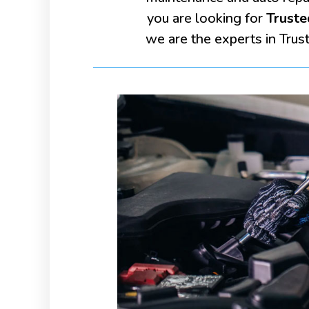
you are looking for
Truste
we are the experts in Trus