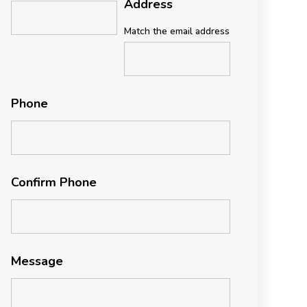
Address
Match the email address
Phone
Confirm Phone
Message