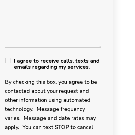
I agree to receive calls, texts and
emails regarding my services.
By checking this box, you agree to be
contacted about your request and
other information using automated
technology. Message frequency
varies. Message and date rates may
apply. You can text STOP to cancel.