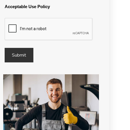
Acceptable Use Policy