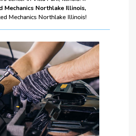
d Mechanics Northlake Illinois,
ted Mechanics Northlake Illinois!