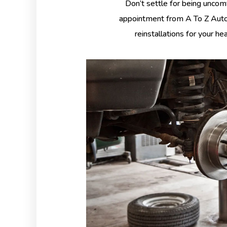
Don’t settle for being uncom
appointment from A To Z Auto 
reinstallations for your he