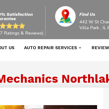
0% Satisfaction
Find Us
arantee
442 W St Char
Villa Park , IL
7 Ratings & Reviews)
OUT US
AUTO REPAIR SERVICES
REVIE
Mechanics Northlake