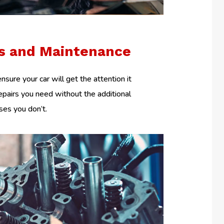
rs and Maintenance
nsure your car will get the attention it
epairs you need without the additional
es you don’t.