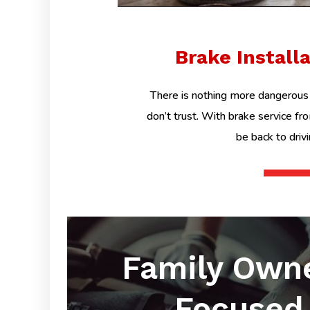
Brake Install
There is nothing more dangerous 
don’t trust. With brake service fr
be back to driv
Family Own
Focused 