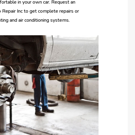
fortable in your own car. Request an
Repair Inc to get complete repairs or
ating and air conditioning systems.